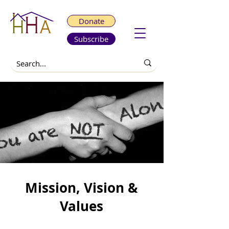
Donate
Subscribe
Mission, Vision &
Values