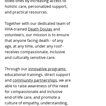
loved ones by increasing access to
holistic care, personalized support,
and practical resources.
Together with our dedicated team of
HHA-trained
Death Doulas
and
volunteers, our mission is to ensure
that anyone facing death - of any
age, at any time, under any roof -
receives compassionate, inclusive
and culturally sensitive care.
Through our
innovative programs
,
educational trainings, direct support
and
community partnerships
, we are
able to raise awareness of the need
for compassionate and inclusive
end-of-life care, and promote a
culture of empathy, understanding,