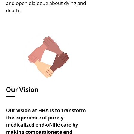
and open dialogue about dying and
death.
Our Vision
Our vision at HHA is to transform
the experience of purely
medicalized end-of-life care by
making compassionate and