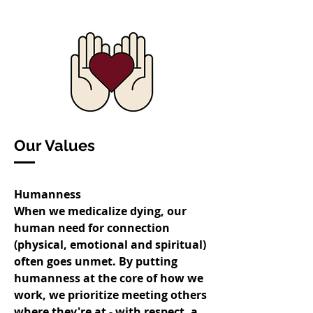
Our Values
Humanness
When we medicalize dying, our
human need for connection
(physical, emotional and spiritual)
often goes unmet. By putting
humanness at the core of how we
work, we prioritize meeting others
where they're at - with respect, a