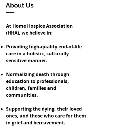
About Us
At Home Hospice Association
(HHA), we believe in:
Providing high-quality end-of-life
care in a holistic, culturally
sensitive manner.
Normalizing death through
education to professionals,
children, families and
communities.
Supporting the dying, their loved
ones, and those who care for them
in grief and bereavement.