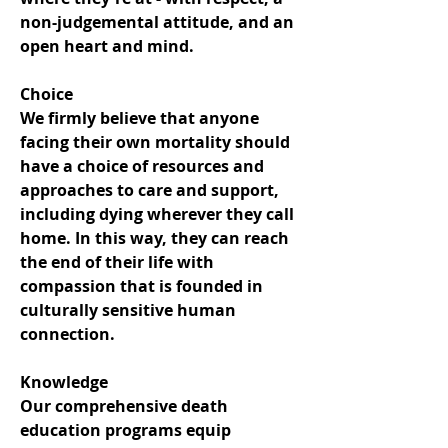
non-judgemental attitude, and an
open heart and mind.
Choice
We firmly believe that anyone
facing their own mortality should
have a choice of resources and
approaches to care and support,
including dying wherever they call
home. In this way, they can reach
the end of their life with
compassion that is founded in
culturally sensitive human
connection.
Knowledge
Our comprehensive death
education programs equip