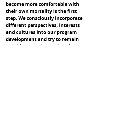
become more comfortable with
their own mortality is the first
step. We consciously incorporate
different perspectives, interests
and cultures into our program
development and try to remain
sensitive to unique cultural
challenges and needs. We also
consistently develop leadership
capacity both within our
organization and the communities
we serve.
Collaboration
Meeting the needs of the 84% of
people in Canada who don't have
equitable access to end-of-life care
requires a genuine dedication to
relationship- and capacity-