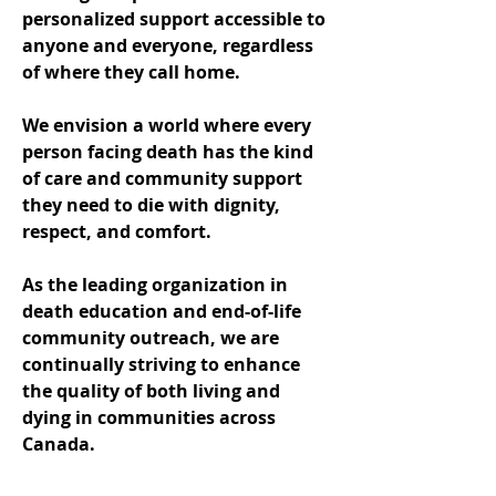
personalized support accessible to
anyone and everyone, regardless
of where they call home.
We envision a world where every
person facing death has the kind
of care and community support
they need to die with dignity,
respect, and comfort.
As the leading organization in
death education and end-of-life
community outreach, we are
continually striving to enhance
the quality of both living and
dying in communities across
Canada.