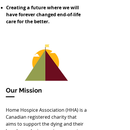
Creating a future where we will
have forever changed end-of-life
care for the better.
Our Mission
Home Hospice Association (HHA) is a
Canadian registered charity that
aims to support the dying and their