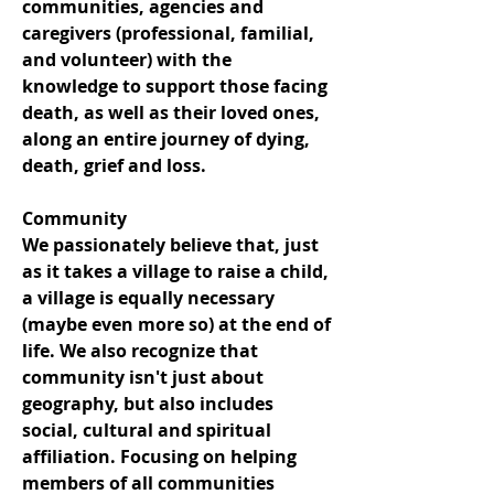
communities, agencies and
caregivers (professional, familial,
and volunteer) with the
knowledge to support those facing
death, as well as their loved ones,
along an entire journey of dying,
death, grief and loss.
Community
We passionately believe that, just
as it takes a village to raise a child,
a village is equally necessary
(maybe even more so) at the end of
life. We also recognize that
community isn't just about
geography, but also includes
social, cultural and spiritual
affiliation. Focusing on helping
members of all communities