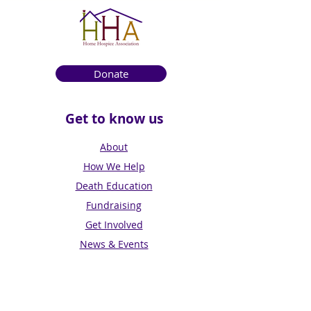
Donate
Get to know us
About
How We Help
Death Education
Fundraising
Get Involved
News & Events
Get in touch