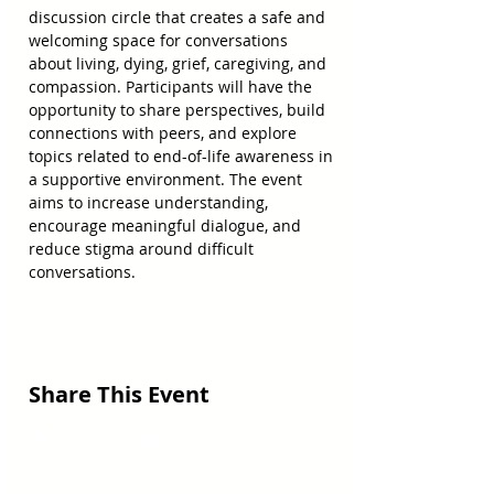
discussion circle that creates a safe and 
welcoming space for conversations 
about living, dying, grief, caregiving, and 
compassion. Participants will have the 
opportunity to share perspectives, build 
connections with peers, and explore 
topics related to end-of-life awareness in 
a supportive environment. The event 
aims to increase understanding, 
encourage meaningful dialogue, and 
reduce stigma around difficult 
conversations.
Share This Event