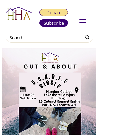
Donate
Subscribe