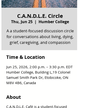
C.A.N.D.L.E. Circle
Thu, Jun 25
  |  
Humber College
A a student-focused discussion circle
for conversations about living, dying,
grief, caregiving, and compassion
Time & Location
Jun 25, 2026, 2:00 p.m. – 3:30 p.m. EDT
Humber College, Building L,19 Colonel
Samuel Smith Park Dr, Etobicoke, ON
M8V 4B6, Canada
About
C.A.N.D.L.E. Café is a student-focused 