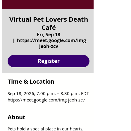
Virtual Pet Lovers Death
Café
Fri, Sep 18
  |  
https://meet.google.com/img-
jeoh-zcv
Register
Time & Location
Sep 18, 2026, 7:00 p.m. – 8:30 p.m. EDT
https://meet.google.com/img-jeoh-zcv
About
Pets hold a special place in our hearts, 