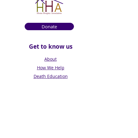
Donate
Get to know us
About
How We Help
Death Education
Fundraising
Get Involved
News & Events
Get in touch
Contact us