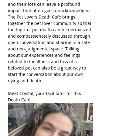
and their loss can leave a profound 
impact that often goes unacknowledged. 
The Pet Lovers Death Café brings 
together the pet lover community so that 
the topic of pet death can be normalized 
and compassionately discussed through 
open conversation and sharing in a safe 
and non-judgmental space. Talking 
about our experiences and feelings 
related to the illness and loss of a 
beloved pet can also be a great way to 
start the conversation about our own 
dying and death.
Meet Crystal, your facilitator for this 
Death Café: