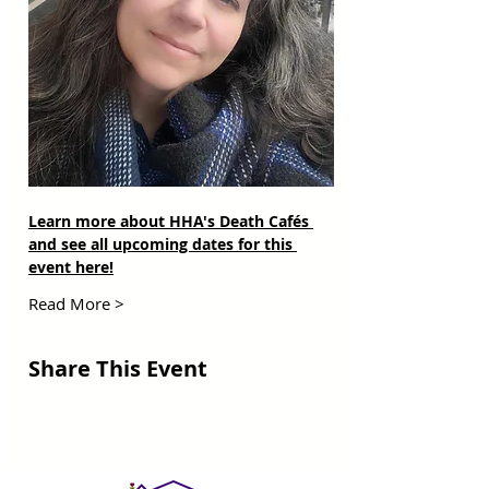
Learn more about HHA's Death Cafés 
and see all upcoming dates for this 
event here!
Read More >
Share This Event