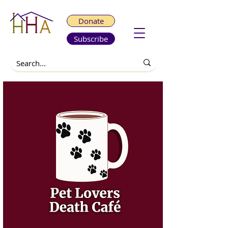
Donate
Subscribe