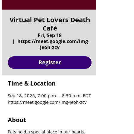
Virtual Pet Lovers Death
Café
Fri, Sep 18
  |  
https://meet.google.com/img-
jeoh-zcv
Register
Time & Location
Sep 18, 2026, 7:00 p.m. – 8:30 p.m. EDT
https://meet.google.com/img-jeoh-zcv
About
Pets hold a special place in our hearts, 