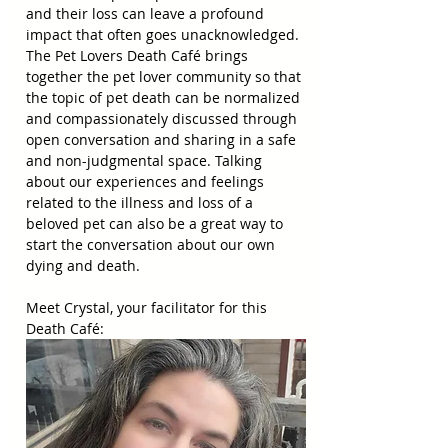
and their loss can leave a profound 
impact that often goes unacknowledged. 
The Pet Lovers Death Café brings 
together the pet lover community so that 
the topic of pet death can be normalized 
and compassionately discussed through 
open conversation and sharing in a safe 
and non-judgmental space. Talking 
about our experiences and feelings 
related to the illness and loss of a 
beloved pet can also be a great way to 
start the conversation about our own 
dying and death.
Meet Crystal, your facilitator for this 
Death Café: