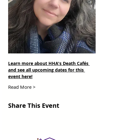
Learn more about HHA's Death Cafés 
and see all upcoming dates for this 
event here!
Read More >
Share This Event