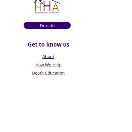
Donate
Get to know us
About
How We Help
Death Education
Fundraising
Get Involved
News & Events
Get in touch
Contact us