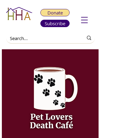
Donate
Subscribe