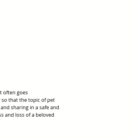
t often goes 
o that the topic of pet 
nd sharing in a safe and 
s and loss of a beloved 