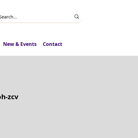
New & Events
Contact
oh-zcv