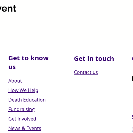
vent
Get to know
Get in touch
us
Contact us
About
How We Help
Death Education
Fundraising
Get Involved
News & Events