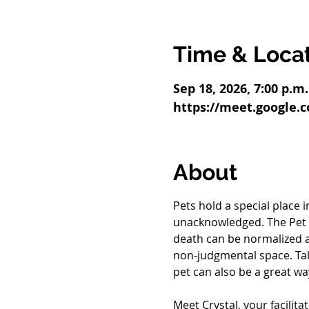
Time & Loca
Sep 18, 2026, 7:00 p.m.
https://meet.google.
About
Pets hold a special place 
unacknowledged. The Pet L
death can be normalized 
non-judgmental space. Talk
pet can also be a great w
Meet Crystal, your facilita