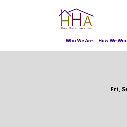
Who We Are
How We Wor
Fri, 