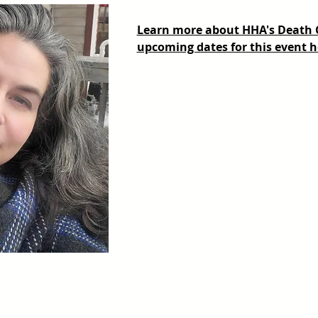
Learn more about HHA's Death Ca
upcoming dates for this event h