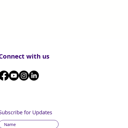
Connect with us
Subscribe for Updates