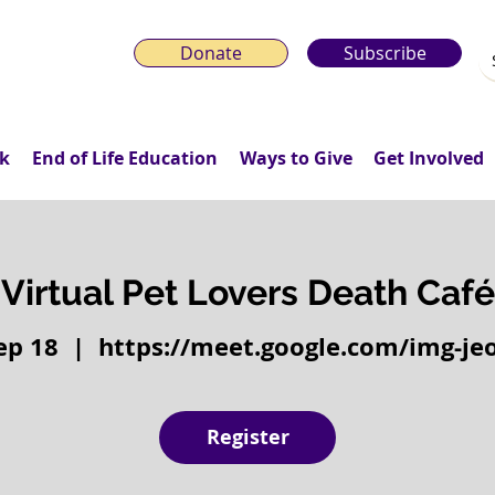
Donate
Subscribe
k
End of Life Education
Ways to Give
Get Involved
Virtual Pet Lovers Death Café
Sep 18
  |  
https://meet.google.com/img-je
Register