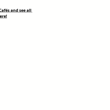
fés and see all 
ere!