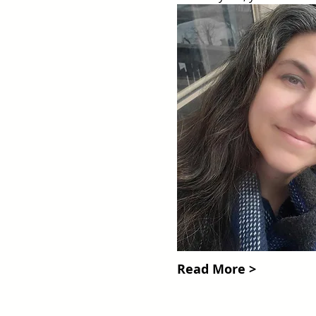
Read More >