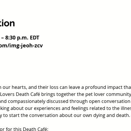
tion
 – 8:30 p.m. EDT
com/img-jeoh-zcv
in our hearts, and their loss can leave a profound impact tha
overs Death Café brings together the pet lover community s
and compassionately discussed through open conversation a
ing about our experiences and feelings related to the illnes
ay to start the conversation about our own dying and death.
tor for this Death Café: