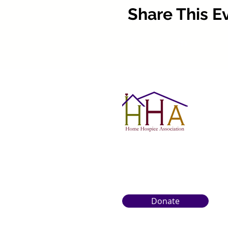
Share This E
Donate