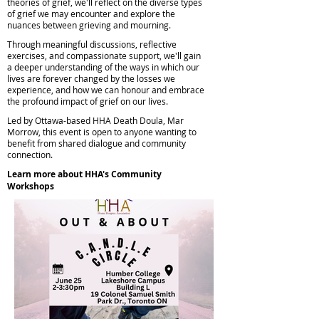
theories of grief, we'll reflect on the diverse types
of grief we may encounter and explore the
nuances between grieving and mourning.
Through meaningful discussions, reflective
exercises, and compassionate support, we'll gain
a deeper understanding of the ways in which our
lives are forever changed by the losses we
experience, and how we can honour and embrace
the profound impact of grief on our lives.
Led by Ottawa-based HHA Death Doula, Mar
Morrow, this event is open to anyone wanting to
benefit from shared dialogue and community
connection.
Learn more about HHA's Community
Workshops