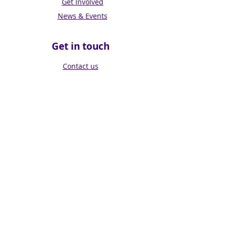
Get Involved
News & Events
Get in touch
Contact us
Connect with us
Subscribe for Updates