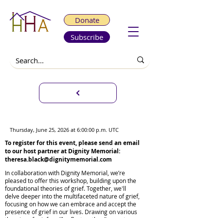
Donate
Subscribe
C.A.N.D.L.E. Circle
Thursday, June 25, 2026 at 6:00:00 p.m. UTC
To register for this event, please send an email
to our host partner at Dignity Memorial:
theresa.black@dignitymemorial.com
In collaboration with Dignity Memorial, we’re
pleased to offer this workshop, building upon the
foundational theories of grief. Together, we'll
delve deeper into the multifaceted nature of grief,
focusing on how we can embrace and accept the
presence of grief in our lives. Drawing on various