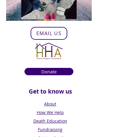
EMAIL US
Donate
Get to know us
About
How We Help
Death Education
Fundraising