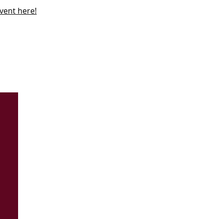
vent here!