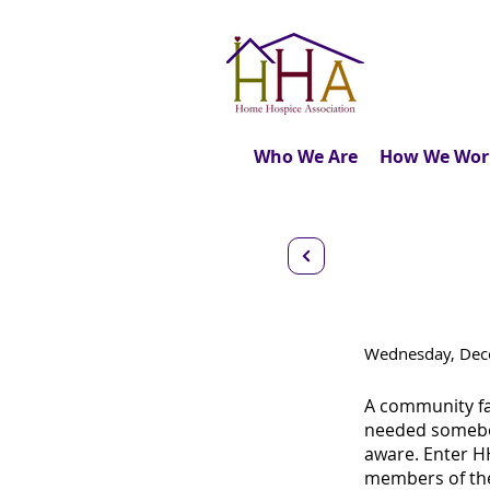
Who We Are
How We Wor
Virtual 
Wednesday, Dece
A community fa
needed somebod
aware. Enter HH
members of the