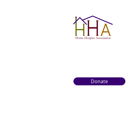
Donate