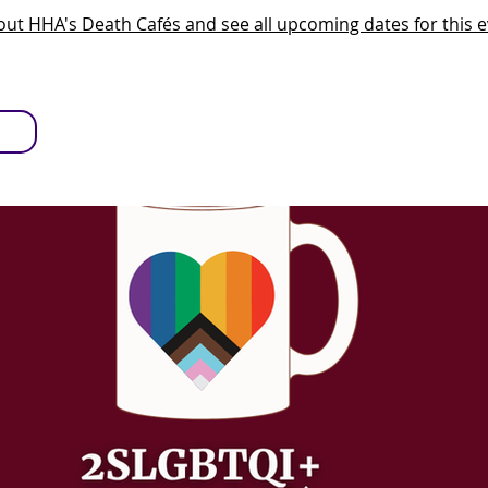
ut HHA's Death Cafés and see all upcoming dates for this e
S