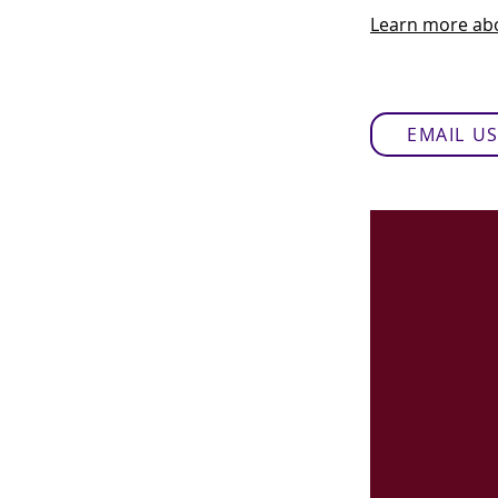
Learn more abo
EMAIL U