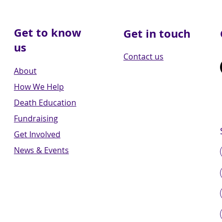
Get to know
Get in touch
us
Contact us
About
How We Help
Death Education
Fundraising
Get Involved
News & Events