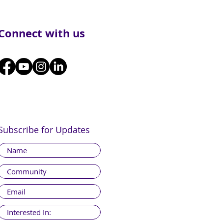
Connect with us
Subscribe for Updates