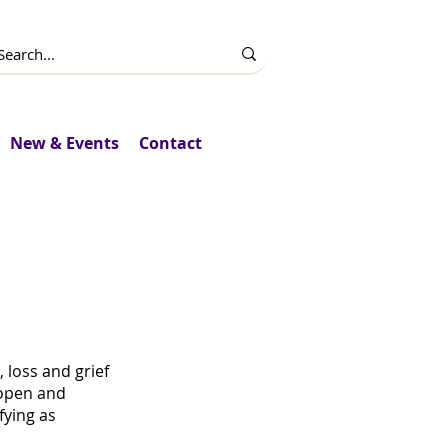
New & Events
Contact
DS Day
loss and grief
 open and
fying as