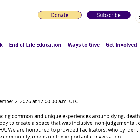
Donate
Subscribe
k
End of Life Education
Ways to Give
Get Involved
2SLGBTQI+ Death Café for World AI
mber 2, 2026 at 12:00:00 a.m. UTC
cing common and unique experiences around dying, death, 
y to create a space that was inclusive, non-judgemental,
A. We are honoured to provided Facilitators, who by identi
 community, opens up the important conversation.