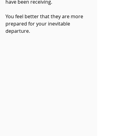
have been receiving.  
You feel better that they are more 
prepared for your inevitable 
departure.