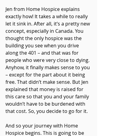
Jen from Home Hospice explains 
exactly how! It takes a while to really 
let it sink in. After all, it’s a pretty new 
concept, especially in Canada. You 
thought the only hospice was the 
building you see when you drive 
along the 401 – and that was for 
people who were very close to dying. 
Anyhow, it finally makes sense to you 
– except for the part about it being 
free. That didn’t make sense. But Jen 
explained that money is raised for 
this care so that you and your family 
wouldn’t have to be burdened with 
that cost. So, you decide to go for it.
And so your journey with Home 
Hospice begins. This is going to be 