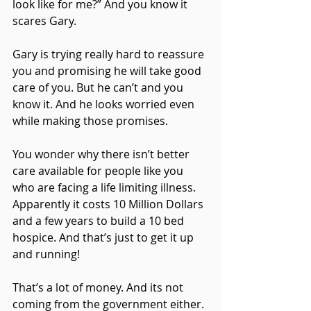
look like for me?” And you know it 
scares Gary.
Gary is trying really hard to reassure 
you and promising he will take good 
care of you. But he can’t and you 
know it. And he looks worried even 
while making those promises.
You wonder why there isn’t better 
care available for people like you 
who are facing a life limiting illness. 
Apparently it costs 10 Million Dollars 
and a few years to build a 10 bed 
hospice. And that’s just to get it up 
and running! 
That’s a lot of money. And its not 
coming from the government either. 