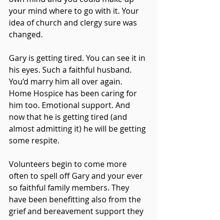
your mind where to go with it. Your 
idea of church and clergy sure was 
changed.
Gary is getting tired. You can see it in 
his eyes. Such a faithful husband. 
You’d marry him all over again. 
Home Hospice has been caring for 
him too. Emotional support. And 
now that he is getting tired (and 
almost admitting it) he will be getting 
some respite.
Volunteers begin to come more 
often to spell off Gary and your ever 
so faithful family members. They 
have been benefitting also from the 
grief and bereavement support they 