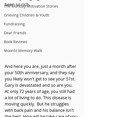
been so rich.
The Monday Motivation Stories
Grieving Children & Youth
Fundraising
Dear Friends
Book Reviews
Moonlit Memory Walk
And here you are, just a month after 
your 50th anniversary, and they say 
you likely won’t get to see your 51st. 
Gary is devastated and so are you.  
At only 72 years of age, you still had 
a lot of living to do. This disease is 
moving quickly.  But he struggles 
with back pain and his balance isn’t 
the best. How will he take care of you 