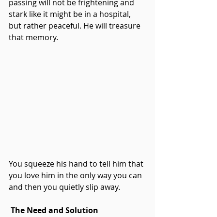
passing will not be frightening and 
stark like it might be in a hospital, 
but rather peaceful. He will treasure 
that memory.
You squeeze his hand to tell him that 
you love him in the only way you can 
and then you quietly slip away.
The Need and Solution