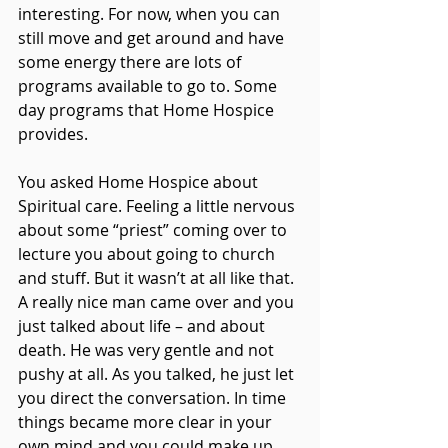
interesting. For now, when you can 
still move and get around and have 
some energy there are lots of 
programs available to go to. Some 
day programs that Home Hospice 
provides.
You asked Home Hospice about 
Spiritual care. Feeling a little nervous 
about some “priest” coming over to 
lecture you about going to church 
and stuff. But it wasn’t at all like that. 
A really nice man came over and you 
just talked about life – and about 
death. He was very gentle and not 
pushy at all. As you talked, he just let 
you direct the conversation. In time 
things became more clear in your 
own mind and you could make up 