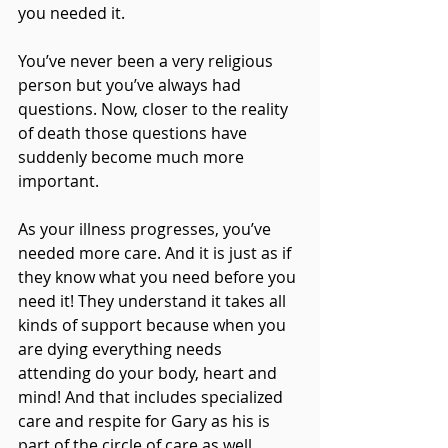
you needed it.
You’ve never been a very religious 
person but you’ve always had 
questions. Now, closer to the reality 
of death those questions have 
suddenly become much more 
important.
As your illness progresses, you’ve 
needed more care. And it is just as if 
they know what you need before you 
need it! They understand it takes all 
kinds of support because when you 
are dying everything needs 
attending do your body, heart and 
mind! And that includes specialized 
care and respite for Gary as his is 
part of the circle of care as well.