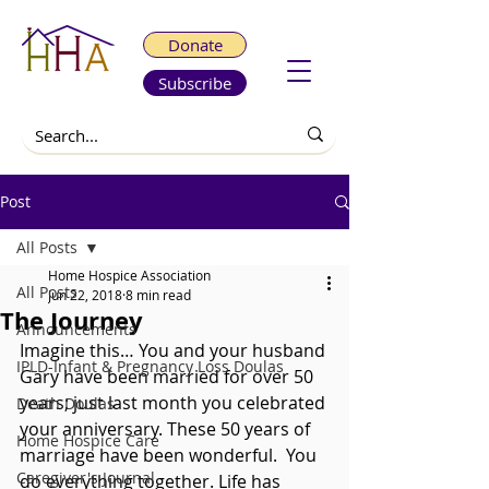
Donate
Subscribe
Post
All Posts
Home Hospice Association
All Posts
Jun 22, 2018
8 min read
The Journey
Announcements
Imagine this… You and your husband 
IPLD-Infant & Pregnancy Loss Doulas
Gary have been married for over 50 
years; just last month you celebrated 
Death Doulas
your anniversary. These 50 years of 
Home Hospice Care
marriage have been wonderful.  You 
Caregiver's Journal
do everything together. Life has 