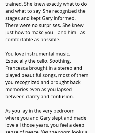
trained. She knew exactly what to do 
and what to say. She recognized the 
stages and kept Gary informed. 
There were no surprises. She knew 
just how to make you – and him - as 
comfortable as possible.
You love instrumental music. 
Especially the cello. Soothing. 
Francesca brought in a stereo and 
played beautiful songs, most of them 
you recognized and brought back 
memories even as you lapsed 
between clarity and confusion.
As you lay in the very bedroom 
where you and Gary slept and made 
love all those years, you feel a deep 
sense of peace. Yes the room looks a 