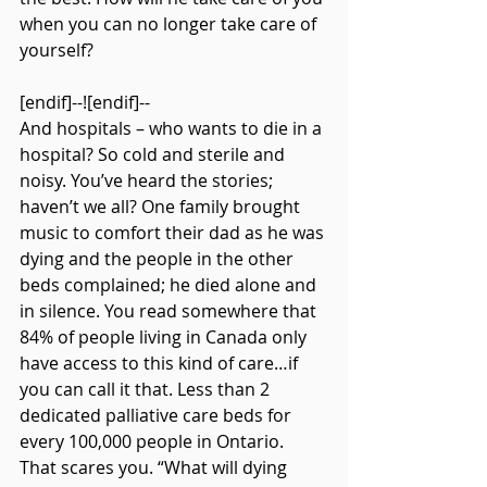
when you can no longer take care of 
yourself?
[endif]--![endif]--
And hospitals – who wants to die in a 
hospital? So cold and sterile and 
noisy. You’ve heard the stories; 
haven’t we all? One family brought 
music to comfort their dad as he was 
dying and the people in the other 
beds complained; he died alone and 
in silence. You read somewhere that 
84% of people living in Canada only 
have access to this kind of care…if 
you can call it that. Less than 2 
dedicated palliative care beds for 
every 100,000 people in Ontario. 
That scares you. “What will dying 