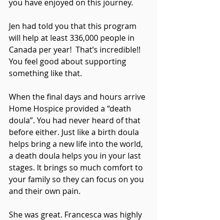
you have enjoyed on this journey.
Jen had told you that this program 
will help at least 336,000 people in 
Canada per year!  That’s incredible!! 
You feel good about supporting 
something like that.
When the final days and hours arrive 
Home Hospice provided a “death 
doula”. You had never heard of that 
before either. Just like a birth doula 
helps bring a new life into the world, 
a death doula helps you in your last 
stages. It brings so much comfort to 
your family so they can focus on you 
and their own pain. 
She was great. Francesca was highly 