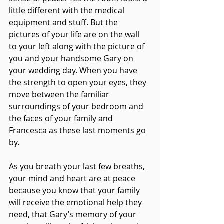
little different with the medical 
equipment and stuff. But the 
pictures of your life are on the wall 
to your left along with the picture of 
you and your handsome Gary on 
your wedding day. When you have 
the strength to open your eyes, they 
move between the familiar 
surroundings of your bedroom and 
the faces of your family and 
Francesca as these last moments go 
by.
As you breath your last few breaths, 
your mind and heart are at peace 
because you know that your family 
will receive the emotional help they 
need, that Gary’s memory of your 