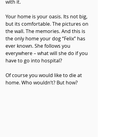
with it.
Your home is your oasis. Its not big, 
but its comfortable. The pictures on 
the wall. The memories. And this is 
the only home your dog “Felix” has 
ever known. She follows you 
everywhere – what will she do if you 
have to go into hospital?
Of course you would like to die at 
home. Who wouldn’t? But how?