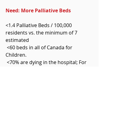
Need: More Palliative Beds
<1.4 Palliative Beds / 100,000 
residents vs. the minimum of 7 
estimated
 <60 beds in all of Canada for 
Children. 
 <70% are dying in the hospital; For 
each child or adult who dies in the 
hospital, one is waiting           for a 
bed that could save his/her life. 
height="21" 
src="cid:clip_image005.png" / 
For Any One, Of Any Age
<Reduces hospital (bed) wait times 
for those who need curative care. 