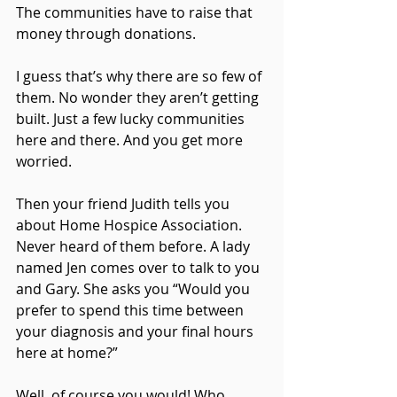
The communities have to raise that 
money through donations.
I guess that’s why there are so few of 
them. No wonder they aren’t getting 
built. Just a few lucky communities 
here and there. And you get more 
worried.
Then your friend Judith tells you 
about Home Hospice Association. 
Never heard of them before. A lady 
named Jen comes over to talk to you 
and Gary. She asks you “Would you 
prefer to spend this time between 
your diagnosis and your final hours 
here at home?”
Well, of course you would! Who 