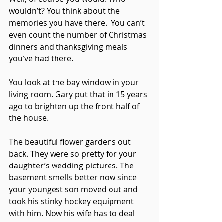
wouldn’t? You think about the 
memories you have there.  You can’t 
even count the number of Christmas 
dinners and thanksgiving meals 
you’ve had there. 
You look at the bay window in your 
living room. Gary put that in 15 years 
ago to brighten up the front half of 
the house. 
The beautiful flower gardens out 
back. They were so pretty for your 
daughter’s wedding pictures. The 
basement smells better now since 
your youngest son moved out and 
took his stinky hockey equipment 
with him. Now his wife has to deal 