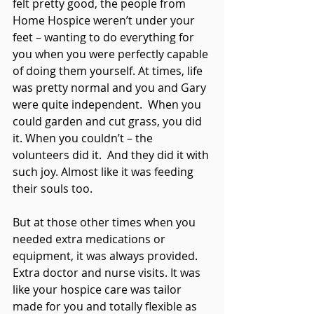
felt pretty good, the people from 
Home Hospice weren’t under your 
feet – wanting to do everything for 
you when you were perfectly capable 
of doing them yourself. At times, life 
was pretty normal and you and Gary 
were quite independent.  When you 
could garden and cut grass, you did 
it. When you couldn’t – the 
volunteers did it.  And they did it with 
such joy. Almost like it was feeding 
their souls too.
But at those other times when you 
needed extra medications or 
equipment, it was always provided. 
Extra doctor and nurse visits. It was 
like your hospice care was tailor 
made for you and totally flexible as 