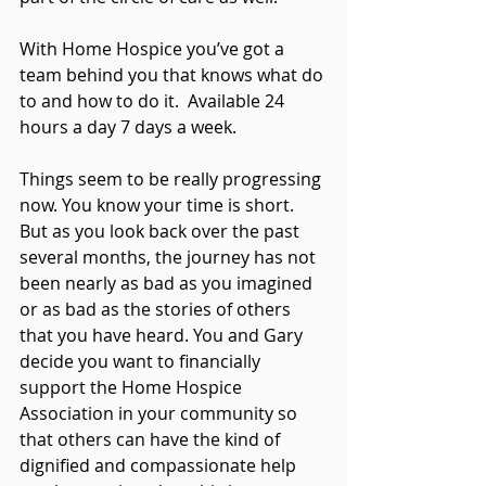
With Home Hospice you’ve got a 
team behind you that knows what do 
to and how to do it.  Available 24 
hours a day 7 days a week.
Things seem to be really progressing 
now. You know your time is short. 
But as you look back over the past 
several months, the journey has not 
been nearly as bad as you imagined 
or as bad as the stories of others 
that you have heard. You and Gary 
decide you want to financially 
support the Home Hospice 
Association in your community so 
that others can have the kind of 
dignified and compassionate help 