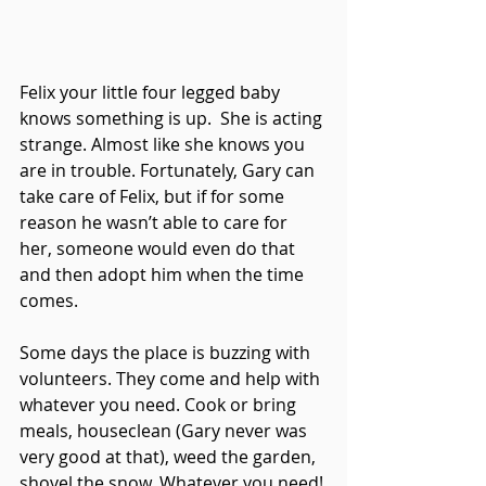
Felix your little four legged baby 
knows something is up.  She is acting 
strange. Almost like she knows you 
are in trouble. Fortunately, Gary can 
take care of Felix, but if for some 
reason he wasn’t able to care for 
her, someone would even do that 
and then adopt him when the time 
comes. 
Some days the place is buzzing with 
volunteers. They come and help with 
whatever you need. Cook or bring 
meals, houseclean (Gary never was 
very good at that), weed the garden, 
shovel the snow. Whatever you need! 