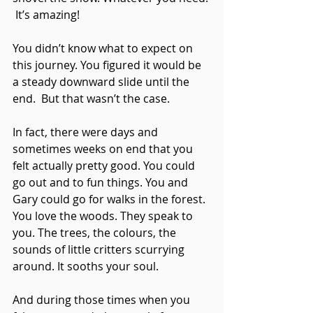
 It’s amazing!
You didn’t know what to expect on 
this journey. You figured it would be 
a steady downward slide until the 
end.  But that wasn’t the case.
In fact, there were days and 
sometimes weeks on end that you 
felt actually pretty good. You could 
go out and to fun things. You and 
Gary could go for walks in the forest. 
You love the woods. They speak to 
you. The trees, the colours, the 
sounds of little critters scurrying 
around. It sooths your soul. 
And during those times when you 