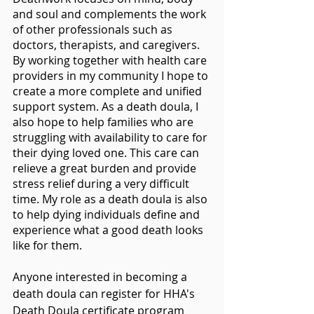
and soul and complements the work 
of other professionals such as 
doctors, therapists, and caregivers. 
By working together with health care 
providers in my community I hope to 
create a more complete and unified 
support system. As a death doula, I 
also hope to help families who are 
struggling with availability to care for 
their dying loved one. This care can 
relieve a great burden and provide 
stress relief during a very difficult 
time. My role as a death doula is also 
to help dying individuals define and 
experience what a good death looks 
like for them.
Anyone interested in becoming a 
death doula can register for HHA's 
Death Doula certificate program 