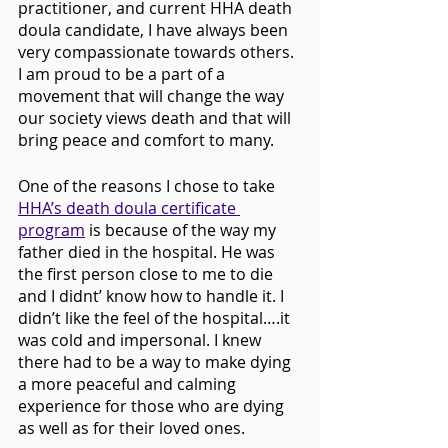
practitioner, and current HHA death 
doula candidate, I have always been 
very compassionate towards others. 
I am proud to be a part of a 
movement that will change the way 
our society views death and that will 
bring peace and comfort to many.
One of the reasons I chose to take 
HHA’s death doula certificate 
program
 is because of the way my 
father died in the hospital. He was 
the first person close to me to die 
and I didnt’ know how to handle it. I 
didn’t like the feel of the hospital….it 
was cold and impersonal. I knew 
there had to be a way to make dying 
a more peaceful and calming 
experience for those who are dying 
as well as for their loved ones. 