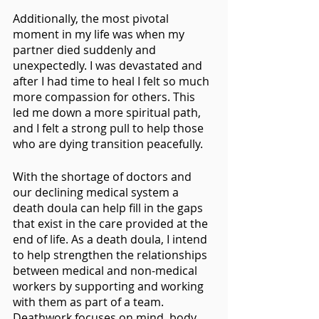
Additionally, the most pivotal 
moment in my life was when my 
partner died suddenly and 
unexpectedly. I was devastated and 
after I had time to heal I felt so much 
more compassion for others. This 
led me down a more spiritual path, 
and I felt a strong pull to help those 
who are dying transition peacefully.
With the shortage of doctors and 
our declining medical system a 
death doula can help fill in the gaps 
that exist in the care provided at the 
end of life. As a death doula, I intend 
to help strengthen the relationships 
between medical and non-medical 
workers by supporting and working 
with them as part of a team. 
Deathwork focuses on mind, body 