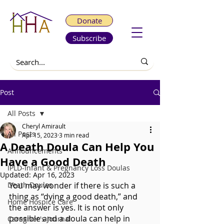
Donate
Subscribe
Post
All Posts
Cheryl Amirault
All Posts
Apr 15, 2023
3 min read
A Death Doula Can Help You
Announcements
Have a Good Death
IPLD-Infant & Pregnancy Loss Doulas
Updated:
Apr 16, 2023
Death Doulas
You may wonder if there is such a 
thing as “dying a good death,” and 
Home Hospice Care
the answer is yes. It is not only 
possible and a doula can help in 
Caregiver's Journal