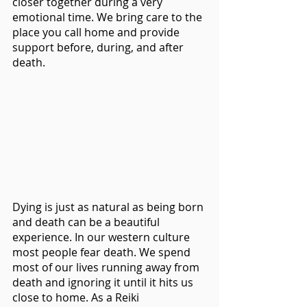
closer together during a very 
emotional time. We bring care to the 
place you call home and provide 
support before, during, and after 
death.
Dying is just as natural as being born 
and death can be a beautiful 
experience. In our western culture 
most people fear death. We spend 
most of our lives running away from 
death and ignoring it until it hits us 
close to home. As a Reiki 