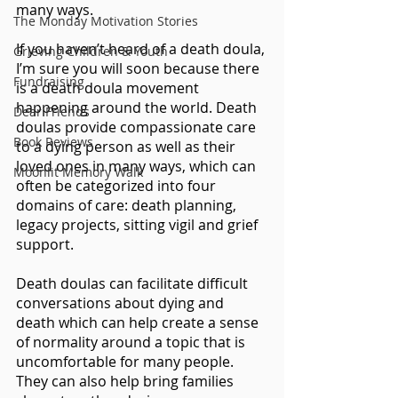
many ways. 
The Monday Motivation Stories
If you haven’t heard of a death doula, 
Grieving Children & Youth
I’m sure you will soon because there 
Fundraising
is a death doula movement 
happening around the world. Death 
Dear Friends
doulas provide compassionate care 
Book Reviews
to a dying person as well as their 
loved ones in many ways, which can 
Moonlit Memory Walk
often be categorized into four 
domains of care: death planning, 
legacy projects, sitting vigil and grief 
support. 
Death doulas can facilitate difficult 
conversations about dying and 
death which can help create a sense 
of normality around a topic that is 
uncomfortable for many people. 
They can also help bring families 