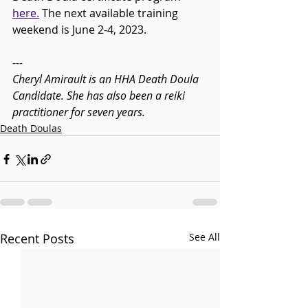
here.
 The next available training 
weekend is June 2-4, 2023. 
---
Cheryl Amirault is an HHA Death Doula 
Candidate. She has also been a reiki 
practitioner for seven years. 
Death Doulas
Recent Posts
See All