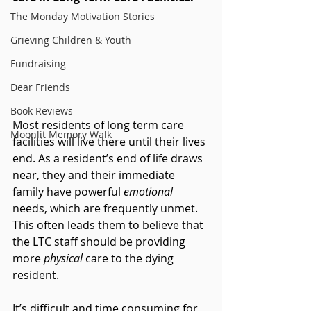
The Monday Motivation Stories
Grieving Children & Youth
Fundraising
Dear Friends
Book Reviews
Most residents of long term care 
Moonlit Memory Walk
facilities will live there until their lives 
end. As a resident’s end of life draws 
near, they and their immediate 
family have powerful 
emotional 
needs, which are frequently unmet. 
This often leads them to believe that 
the LTC staff should be providing 
more 
physical 
care to the dying 
resident.
It’s difficult and time consuming for 