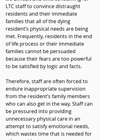
LTC staff to convince distraught 
residents and their immediate 
families that all of the dying 
resident’s physical needs are being 
met. Frequently, residents in the end 
of life process or their immediate 
families cannot be persuaded 
because their fears are too powerful 
to be satisfied by logic and facts.
Therefore, staff are often forced to 
endure inappropriate supervision 
from the resident’s family members 
who can also get in the way. Staff can 
be pressured into providing 
unnecessary physical care in an 
attempt to satisfy emotional needs, 
which wastes time that is needed for 