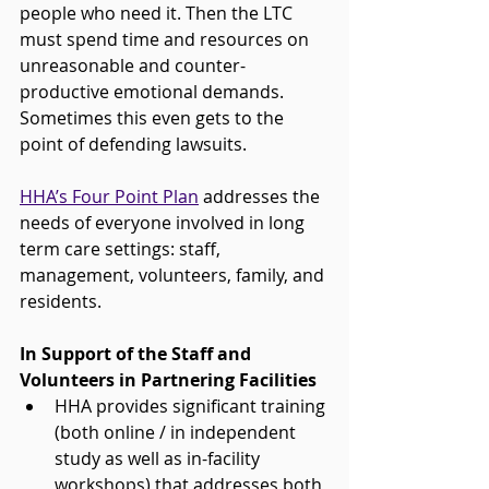
people who need it. Then the LTC 
must spend time and resources on 
unreasonable and counter-
productive emotional demands. 
Sometimes this even gets to the 
point of defending lawsuits.
HHA’s Four Point Plan
 addresses the 
needs of everyone involved in long 
term care settings: staff, 
management, volunteers, family, and 
residents.
In Support of the Staff and 
Volunteers in Partnering Facilities 
HHA provides significant training 
(both online / in independent 
study as well as in-facility 
workshops) that addresses both 