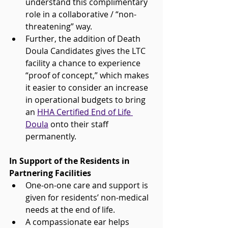
understand this complimentary 
role in a collaborative / “non-
threatening” way. 
Further, the addition of Death 
Doula Candidates gives the LTC 
facility a chance to experience 
“proof of concept,” which makes 
it easier to consider an increase 
in operational budgets to bring 
an 
HHA Certified End of Life 
Doula
 onto their staff 
permanently.
In Support of the Residents in 
Partnering Facilities
One-on-one care and support is 
given for residents’ non-medical 
needs at the end of life.
A compassionate ear helps 