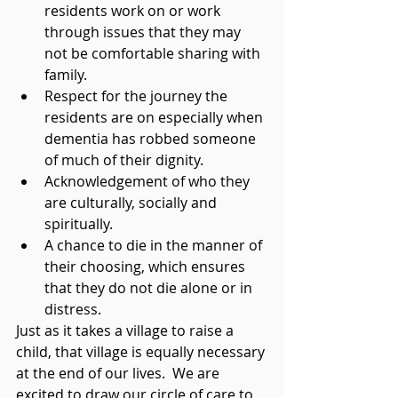
residents work on or work 
through issues that they may 
not be comfortable sharing with 
family.
Respect for the journey the 
residents are on especially when 
dementia has robbed someone 
of much of their dignity.
Acknowledgement of who they 
are culturally, socially and 
spiritually. 
A chance to die in the manner of 
their choosing, which ensures 
that they do not die alone or in 
distress.
Just as it takes a village to raise a 
child, that village is equally necessary 
at the end of our lives.  We are 
excited to draw our circle of care to 