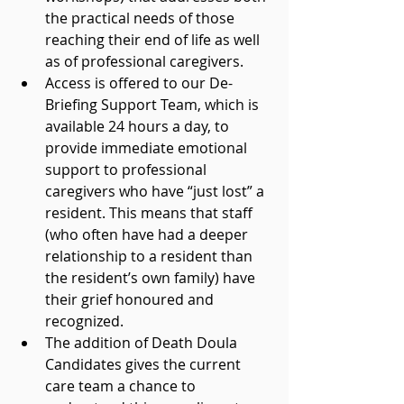
the practical needs of those 
reaching their end of life as well 
as of professional caregivers.
Access is offered to our De-
Briefing Support Team, which is 
available 24 hours a day, to 
provide immediate emotional 
support to professional 
caregivers who have “just lost” a 
resident. This means that staff 
(who often have had a deeper 
relationship to a resident than 
the resident’s own family) have 
their grief honoured and 
recognized.
The addition of Death Doula 
Candidates gives the current 
care team a chance to 