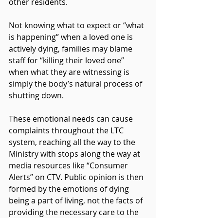
other residents.
Not knowing what to expect or “what 
is happening” when a loved one is 
actively dying, families may blame 
staff for “killing their loved one” 
when what they are witnessing is 
simply the body’s natural process of 
shutting down.
These emotional needs can cause 
complaints throughout the LTC 
system, reaching all the way to the 
Ministry with stops along the way at 
media resources like “Consumer 
Alerts” on CTV. Public opinion is then 
formed by the emotions of dying 
being a part of living, not the facts of 
providing the necessary care to the 