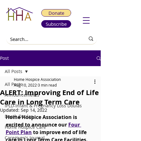
Donate
Subscribe
Post
All Posts
Home Hospice Association
All Posts
Aug 10, 2022
3 min read
ALERT: Improving End of Life
Announcements
Care in Long Term Care
IPLD-Infant & Pregnancy Loss Doulas
Updated:
Sep 14, 2022
Death Doulas
Home Hospice Association is 
excited to announce our 
Four 
Home Hospice Care
Point Plan
 to improve end of life 
Caregiver's Journal
care in Long Term Care Facilities.