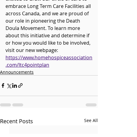
embrace Long Term Care Facilities all 
across Canada, and we are proud of 
our role in pioneering the Death 
Doula Movement. To learn more 
about this initiative and determine if 
or how you would like to be involved, 
visit our new webpage: 
https://www.homehospiceassociation
.com/ltc4pointplan
Announcements
Recent Posts
See All