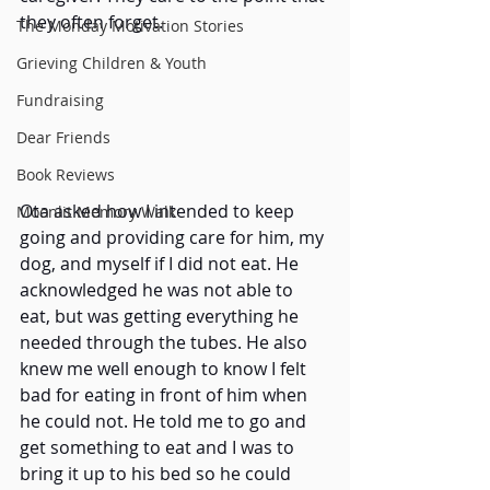
they often forget.
The Monday Motivation Stories
Grieving Children & Youth
Fundraising
Dear Friends
Book Reviews
Ota asked how I intended to keep 
Moonlit Memory Walk
going and providing care for him, my 
dog, and myself if I did not eat. He 
acknowledged he was not able to 
eat, but was getting everything he 
needed through the tubes. He also 
knew me well enough to know I felt 
bad for eating in front of him when 
he could not. He told me to go and 
get something to eat and I was to 
bring it up to his bed so he could 