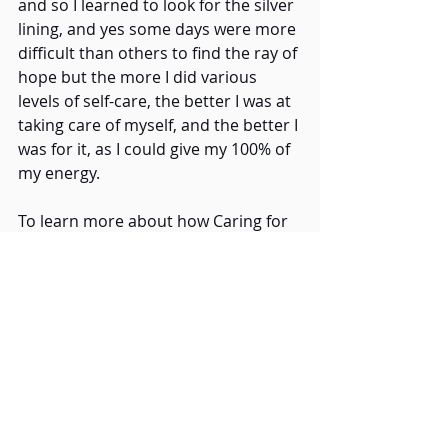
and so I learned to look for the silver 
lining, and yes some days were more 
difficult than others to find the ray of 
hope but the more I did various 
levels of self-care, the better I was at 
taking care of myself, and the better I 
was for it, as I could give my 100% of 
my energy. 
To learn more about how Caring for 
Others Begins with Care of Self Visit:
https://www.homehospiceassociation
.com/care-of-others-begins-with-
care-of-
Don’t forget about our Many Faces 
of Compassion Caregiver’s Series: 
https://www.homehospiceassociation
.com/many-faces-of-compassion