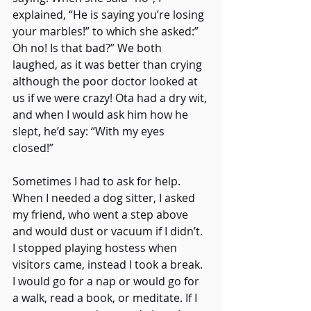
explained, “He is saying you’re losing 
your marbles!” to which she asked:” 
Oh no! Is that bad?” We both 
laughed, as it was better than crying 
although the poor doctor looked at 
us if we were crazy! Ota had a dry wit, 
and when I would ask him how he 
slept, he’d say: “With my eyes 
closed!” 
Sometimes I had to ask for help. 
When I needed a dog sitter, I asked 
my friend, who went a step above 
and would dust or vacuum if I didn’t. 
I stopped playing hostess when 
visitors came, instead I took a break. 
I would go for a nap or would go for 
a walk, read a book, or meditate. If I 