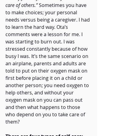
care of others.”
 Sometimes you have 
to make choices; your personal 
needs versus being a caregiver. I had 
to learn the hard way. Ota’s 
comments were a lesson for me. I 
was starting to burn out. I was 
stressed constantly because of how 
busy I was. It’s the same scenario on 
an airplane, parents and adults are 
told to put on their oxygen mask on 
first before placing it on a child or 
another person; you need oxygen to 
help others, and without your 
oxygen mask on you can pass out 
and then what happens to those 
who depend on you to take care of 
them?