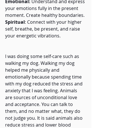
Emotional:
 Understand and express 
your emotions fully in the present 
moment. Create healthy boundaries.
Spiritual
: Connect with your higher 
self, breathe, be present, and raise 
your energetic vibrations.
I was doing some self-care such as 
walking my dog. Walking my dog 
helped me physically and 
emotionally because spending time 
with my dog reduced the stress and 
anxiety that I was feeling. Animals 
are sources of unconditional love 
and acceptance. You can talk to 
them, and no matter what, they do 
not judge you. It is said animals also 
reduce stress and lower blood 