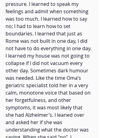
pressure. I learned to speak my 
feelings and admit when something 
was too much. I learned how to say 
no; I had to learn how to set 
boundaries. I learned that just as 
Rome was not built in one day, I did 
not have to do everything in one day. 
I learned my house was not going to 
collapse if I did not vacuum every 
other day. Sometimes dark humour 
was needed. Like the time Oma’s 
geriatric specialist told her in a very 
calm, monotone voice that based on 
her forgetfulness, and other 
symptoms, it was most likely that 
she had Alzheimer’s. I leaned over 
and asked her if she was 
understanding what the doctor was 
saying. When she said “no”, I 