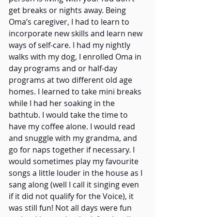
get breaks or nights away. Being 
Oma’s caregiver, I had to learn to 
incorporate new skills and learn new 
ways of self-care. I had my nightly 
walks with my dog, I enrolled Oma in 
day programs and or half-day 
programs at two different old age 
homes. I learned to take mini breaks 
while I had her soaking in the 
bathtub. I would take the time to 
have my coffee alone. I would read 
and snuggle with my grandma, and 
go for naps together if necessary. I 
would sometimes play my favourite 
songs a little louder in the house as I 
sang along (well I call it singing even 
if it did not qualify for the Voice), it 
was still fun! Not all days were fun 