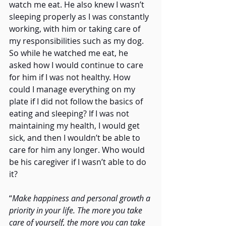
watch me eat. He also knew I wasn’t 
sleeping properly as I was constantly 
working, with him or taking care of 
my responsibilities such as my dog. 
So while he watched me eat, he 
asked how I would continue to care 
for him if I was not healthy. How 
could I manage everything on my 
plate if I did not follow the basics of 
eating and sleeping? If I was not 
maintaining my health, I would get 
sick, and then I wouldn’t be able to 
care for him any longer. Who would 
be his caregiver if I wasn’t able to do 
it?
“
Make happiness and personal growth a 
priority in your life. The more you take 
care of yourself, the more you can take 