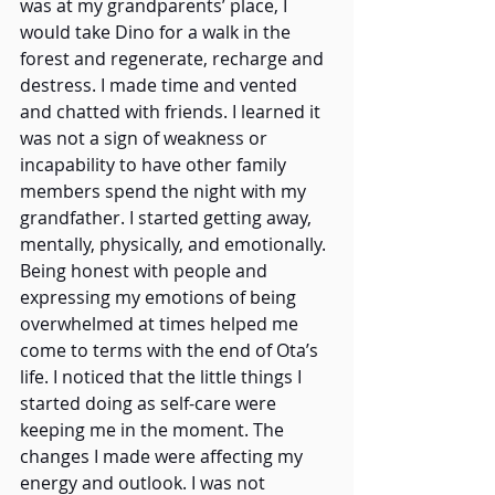
was at my grandparents’ place, I 
would take Dino for a walk in the 
forest and regenerate, recharge and 
destress. I made time and vented 
and chatted with friends. I learned it 
was not a sign of weakness or 
incapability to have other family 
members spend the night with my 
grandfather. I started getting away, 
mentally, physically, and emotionally. 
Being honest with people and 
expressing my emotions of being 
overwhelmed at times helped me 
come to terms with the end of Ota’s 
life. I noticed that the little things I 
started doing as self-care were 
keeping me in the moment. The 
changes I made were affecting my 
energy and outlook. I was not 