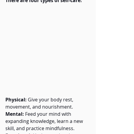
There are four types of self-care:
Physical:
 Give your body rest, 
movement, and nourishment.
Mental:
 Feed your mind with 
expanding knowledge, learn a new 
skill, and practice mindfulness.