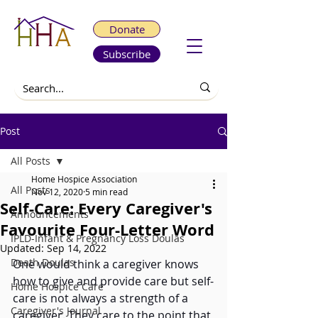
Donate
Subscribe
Post
All Posts
Home Hospice Association
All Posts
Nov 12, 2020
5 min read
Self-Care: Every Caregiver's
Announcements
Favourite Four-Letter Word
IPLD-Infant & Pregnancy Loss Doulas
Updated:
Sep 14, 2022
Death Doulas
One would think a caregiver knows 
how to give and provide care but self-
Home Hospice Care
care is not always a strength of a 
Caregiver's Journal
caregiver. They care to the point that 