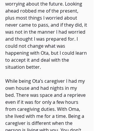
worrying about the future. Looking 
ahead robbed me of the present, 
plus most things I worried about 
never came to pass, and if they did, it 
was not in the manner I had worried 
and thought I was prepared for. I 
could not change what was 
happening with Ota, but I could learn 
to accept it and deal with the 
situation better. 
While being Ota’s caregiver I had my 
own house and had nights in my 
bed. There was space and a reprieve 
even if it was for only a few hours 
from caregiving duties. With Oma, 
she lived with me for a time. Being a 
caregiver is different when the 
person is living with you. You don’t 