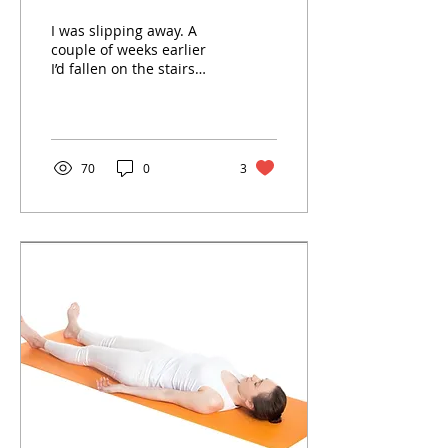
I was slipping away. A
couple of weeks earlier
I’d fallen on the stairs
and suffered a traumatic
brain injury. My nervous
system was...
70
0
3