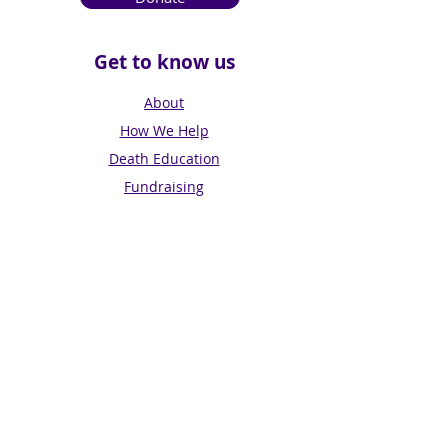
Get to know us
About
How We Help
Death Education
Fundraising
Get Involved
News & Events
Get in touch
Contact us
Connect with us