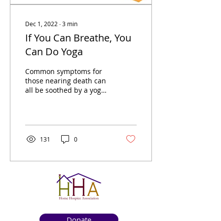
Dec 1, 2022
∙
3
min
If You Can Breathe, You
Can Do Yoga
Common symptoms for
those nearing death can
all be soothed by a yoga
practice adapted to each
person’s needs and
abilities.
131
0
Donate