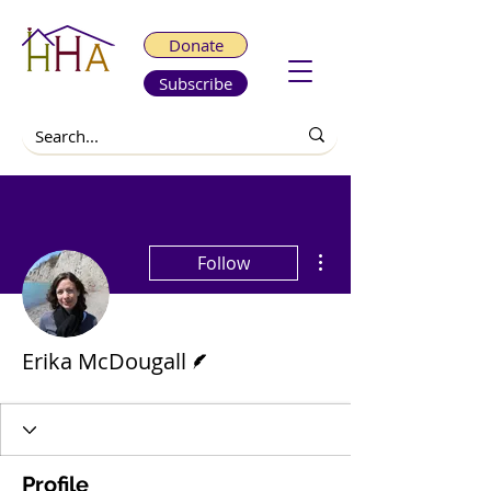
Donate
Subscribe
More actions
Follow
Writer
Erika McDougall
Profile