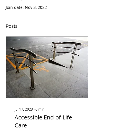
Join date: Nov 3, 2022
Posts
Jul 17, 2023
∙
6
min
Accessible End-of-Life
Care