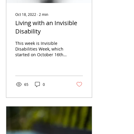
Oct 18, 2022
∙
2
min
Living with an Invisible
Disability
This week is Invisible
Disabilities Week, which
started on October 16th
and runs until Saturday,
October 22nd. Its aim is
to raise...
65
0