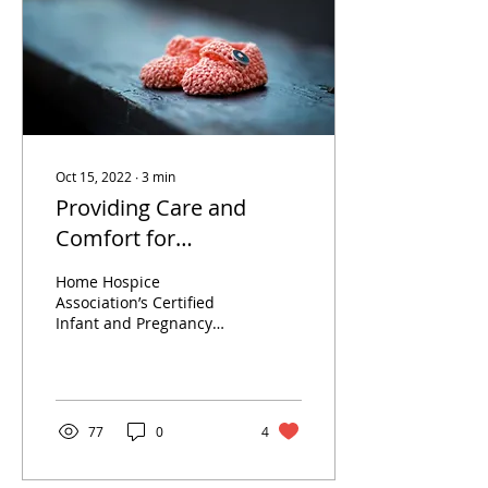
Oct 15, 2022
∙
3
min
Providing Care and
Comfort for
Heartbroken Parents
Home Hospice
Association’s Certified
Infant and Pregnancy
Loss Doulas help
individuals through one
of the worst times of
their lives.
77
0
4