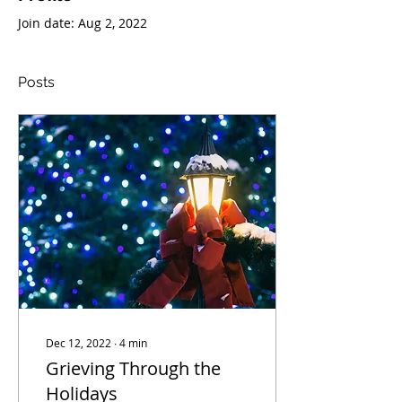
Join date: Aug 2, 2022
Posts
Dec 12, 2022
∙
4
min
Grieving Through the
Holidays