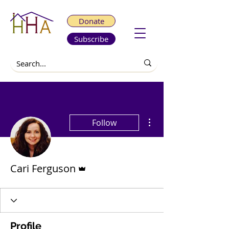
Donate
Subscribe
More actions
Follow
Admin
Cari Ferguson
Profile