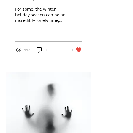
For some, the winter
holiday season can be an
incredibly lonely time,
but there are ways to
handle grief during the
festivities.
112
0
1