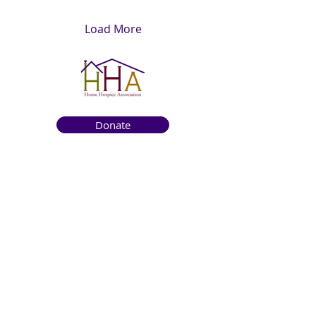
Load More
Donate
Get to know us
About
How We Help
Death Education
Fundraising
Get Involved
News & Events