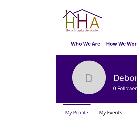
Who We Are
How We Wor
Debor
Deborah 
0
Follower
My Profile
My Events