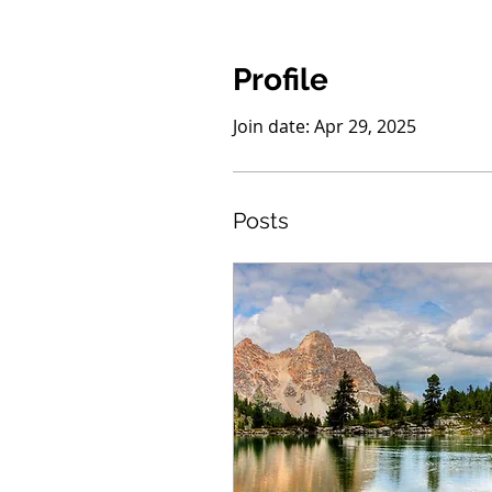
Profile
Join date: Apr 29, 2025
Posts