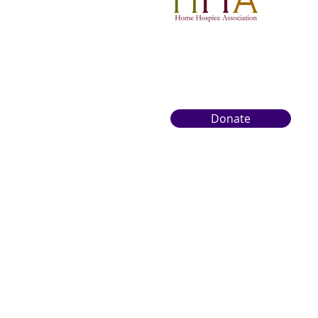
overwhelming territory.
Photo from Wix. In
British Columbia, end-
of-life care is evolving.
More families are
seeking support that is
as emotional and
spiritual as it is...
Donate