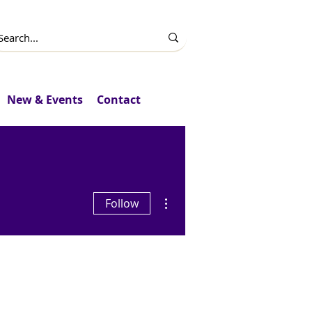
New & Events
Contact
More actions
Follow