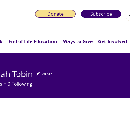
Donate
Subscribe
k
End of Life Education
Ways to Give
Get Involved
ah Tobin
Writer
Tobin
s
0
Following