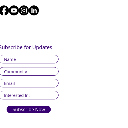
Subscribe for Updates
Subscribe Now