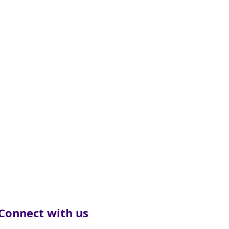
Connect with us