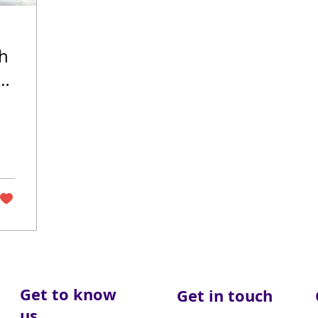
th
fe
Get to know
Get in touch
us