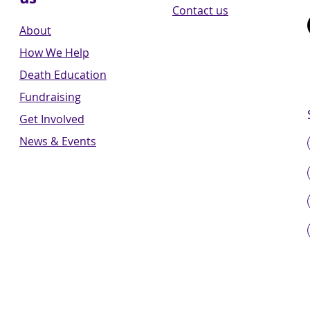
Contact us
About
How We Help
Death Education
Fundraising
Get Involved
News & Events