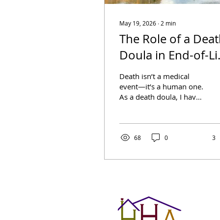
May 19, 2026
∙
2
min
The Role of a Dea
Doula in End-of-Li
Care
Death isn’t a medical
event—it’s a human one.
As a death doula, I have
the privilege of walking
alongside individuals
and their families in one
of the most intimate
68
0
3
chapters of life: the end.
My role isn’t to cure or
diagnose but to hold
space, provide comfort,
and guide people
through what can often
feel like uncharted and