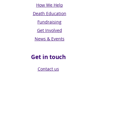
How We Help
Death Education
Fundraising
Get Involved
News & Events
Get in touch
Contact us
Connect with us
Subscribe for Updates