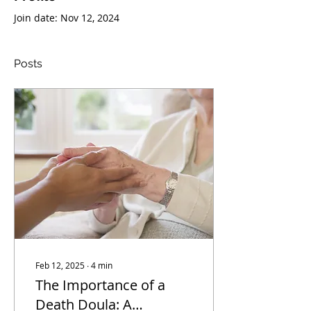
Join date: Nov 12, 2024
Posts
Feb 12, 2025
∙
4
min
The Importance of a
Death Doula: A