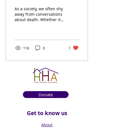
Compassionate Guide
As a society, we often shy
Through Life's Final
away from conversations
about death. Whether it’s
Journey
the discomfort of facing
our mortality or simply
the...
116
0
1
Donate
Get to know us
About