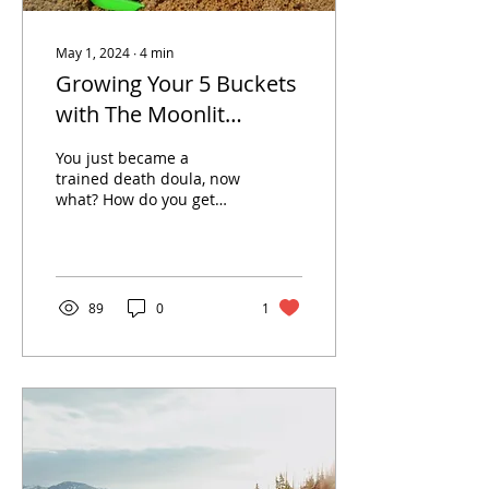
May 1, 2024
∙
4
min
Growing Your 5 Buckets
with The Moonlit
Memory Walk Blog
You just became a
trained death doula, now
what? How do you get
your business to grow?
By starting to create trust
in your community. If...
89
0
1