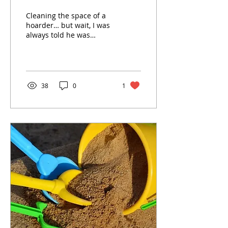
Cleaning the space of a
hoarder… but wait, I was
always told he was
“collecting.”Cleaning
anyone’s home after they
die is a daunting...
38
0
1