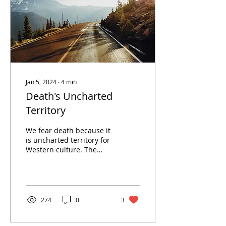
Jan 5, 2024
∙
4
min
Death's Uncharted
Territory
We fear death because it
is uncharted territory for
Western culture. The
biggest mystery in the
world, and the one
guarantee we all will...
274
0
3