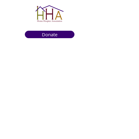
Donate
Get to know us
About
How We Help
Death Education
Fundraising
Get Involved
News & Events
Get in touch