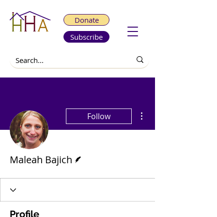
Donate
Subscribe
More actions
Follow
Writer
Maleah Bajich
Profile