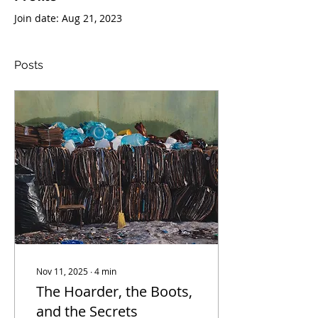
Join date: Aug 21, 2023
Posts
Nov 11, 2025
∙
4
min
The Hoarder, the Boots,
and the Secrets