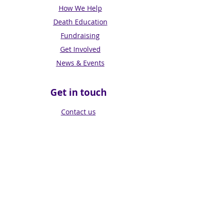
How We Help
Death Education
Fundraising
Get Involved
News & Events
Get in touch
Contact us
Connect with us
Subscribe for Updates