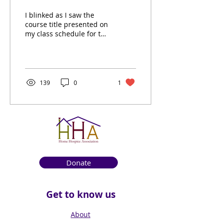
I blinked as I saw the
course title presented on
my class schedule for the
first time: thanatology.
The study of dying and
death. I am a...
139
0
1
Donate
Get to know us
About