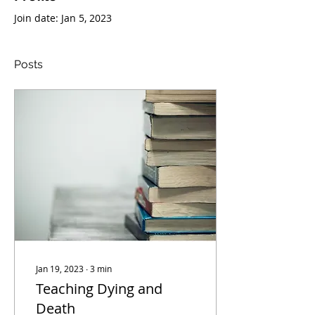
Join date: Jan 5, 2023
Posts
Jan 19, 2023
∙
3
min
Teaching Dying and
Death