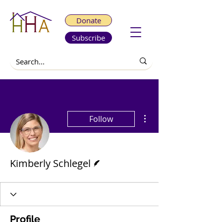
Donate
Subscribe
More actions
Follow
Writer
Kimberly Schlegel
Profile