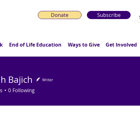
Donate
Subscribe
k
End of Life Education
Ways to Give
Get Involved
h Bajich
Writer
s
0
Following