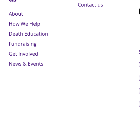
Contact us
About
How We Help
Death Education
Fundraising
Get Involved
News & Events