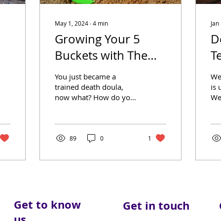
May 1, 2024
∙
4
min
Jan
Growing Your 5
D
Buckets with The
T
Moonlit Memory
You just became a
We
Walk Blog
trained death doula,
is 
now what? How do you
We
get your business to
big
grow? By starting to
wo
create trust in your
gua
community. If...
89
0
1
Get to know
Get in touch
us