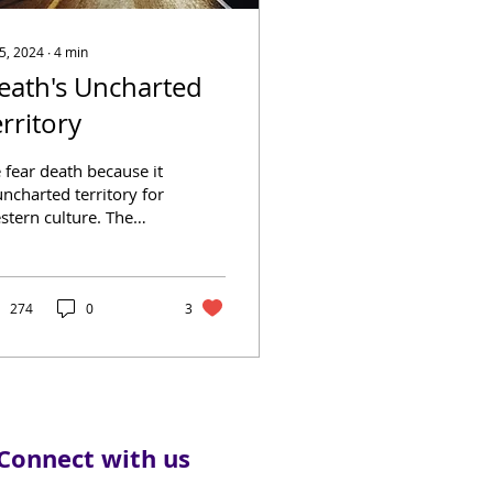
 5, 2024
∙
4
min
eath's Uncharted
erritory
 fear death because it
uncharted territory for
stern culture. The
gest mystery in the
rld, and the one
rantee we all will...
274
0
3
Connect with us