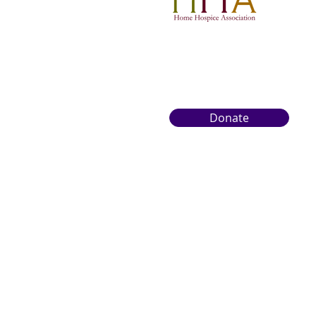
Donate