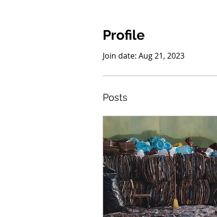
Profile
Join date: Aug 21, 2023
Posts