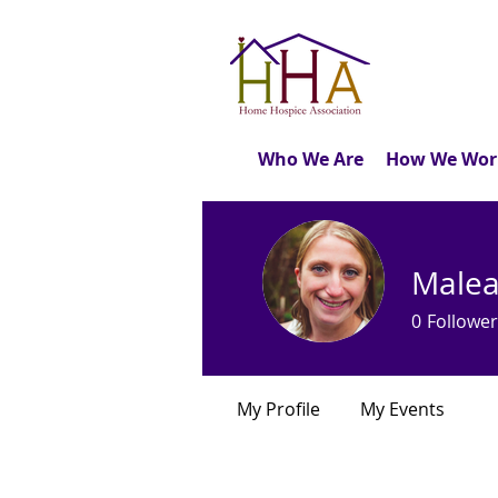
Who We Are
How We Wor
Malea
0
Follower
My Profile
My Events