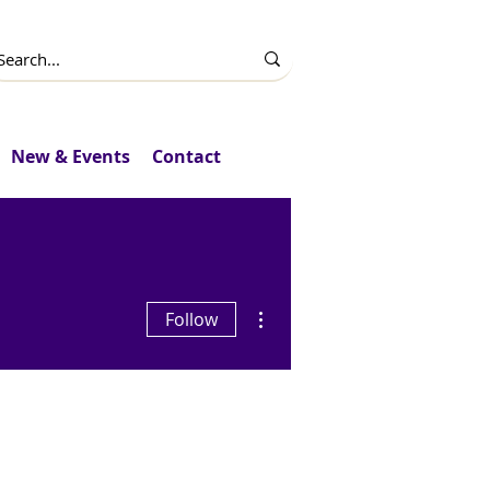
New & Events
Contact
More actions
Follow