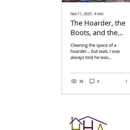
Nov 11, 2025
∙
4
min
The Hoarder, the
Boots, and the
Secrets
Cleaning the space of a
hoarder… but wait, I was
always told he was
“collecting.”Cleaning
anyone’s home after
they die is a daunting...
38
0
1