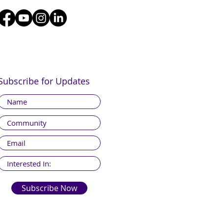
Subscribe for Updates
Subscribe Now