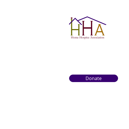
Donate