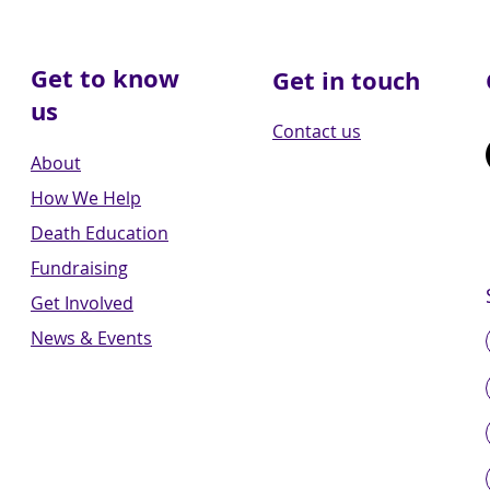
Get to know
Get in touch
us
Contact us
About
How We Help
Death Education
Fundraising
Get Involved
News & Events