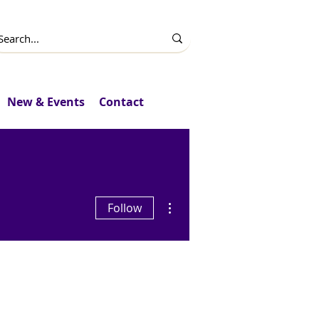
New & Events
Contact
More actions
Follow