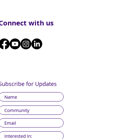
Connect with us
Subscribe for Updates