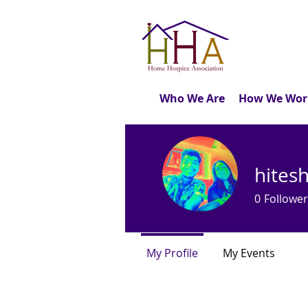
Who We Are
How We Wor
hites
0
Follower
My Profile
My Events