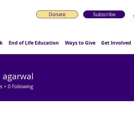
Donate
Subscribe
k
End of Life Education
Ways to Give
Get Involved
h agarwal
s
0
Following