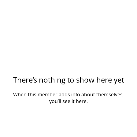
There’s nothing to show here yet
When this member adds info about themselves,
you’ll see it here.