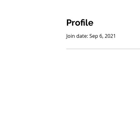
Profile
Join date: Sep 6, 2021