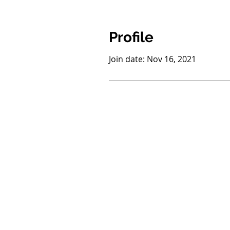
Profile
Join date: Nov 16, 2021