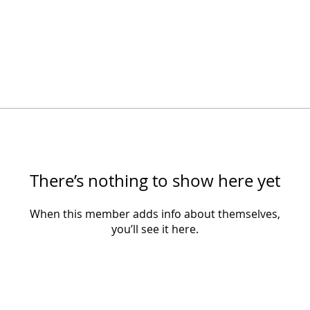
There’s nothing to show here yet
When this member adds info about themselves,
you’ll see it here.