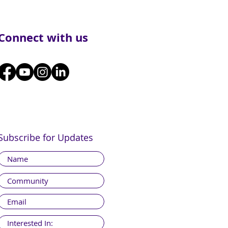
Connect with us
Subscribe for Updates