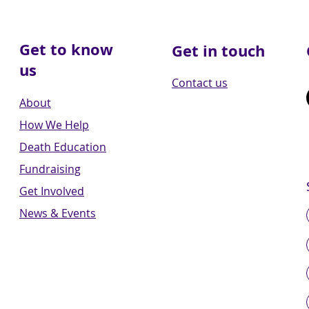
Get to know
Get in touch
us
Contact us
About
How We Help
Death Education
Fundraising
Get Involved
News & Events