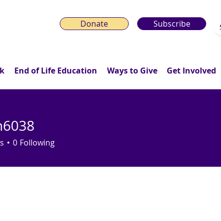
Donate
Subscribe
k
End of Life Education
Ways to Give
Get Involved
n6038
38
s
0
Following