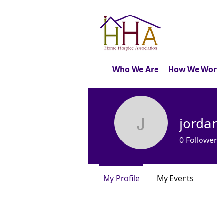
Who We Are
How We Wor
jorda
jordan60
0
Follower
My Profile
My Events