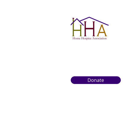
Donate