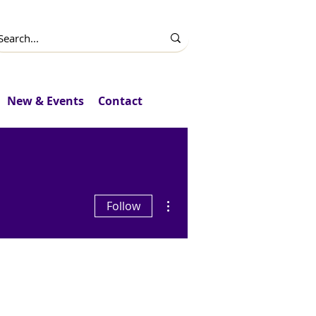
New & Events
Contact
More actions
Follow