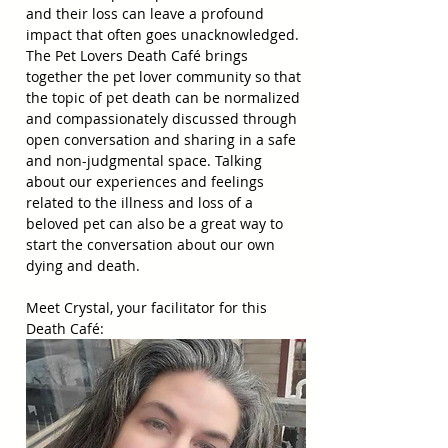
and their loss can leave a profound 
impact that often goes unacknowledged. 
The Pet Lovers Death Café brings 
together the pet lover community so that 
the topic of pet death can be normalized 
and compassionately discussed through 
open conversation and sharing in a safe 
and non-judgmental space. Talking 
about our experiences and feelings 
related to the illness and loss of a 
beloved pet can also be a great way to 
start the conversation about our own 
dying and death.
Meet Crystal, your facilitator for this 
Death Café: