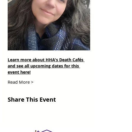
Learn more about HHA's Death Cafés 
and see all upcoming dates for this 
event here!
Read More >
Share This Event