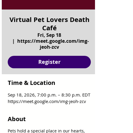
Virtual Pet Lovers Death
Café
Fri, Sep 18
  |  
https://meet.google.com/img-
jeoh-zcv
Register
Time & Location
Sep 18, 2026, 7:00 p.m. – 8:30 p.m. EDT
https://meet.google.com/img-jeoh-zcv
About
Pets hold a special place in our hearts, 