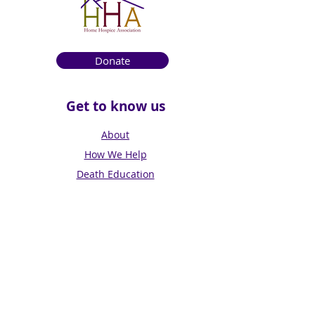
Donate
Get to know us
About
How We Help
Death Education
Fundraising
Get Involved
News & Events
Get in touch
Contact us