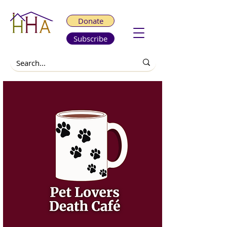
Donate
Subscribe