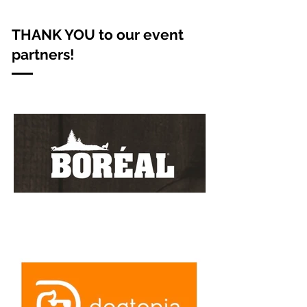
THANK YOU to our event
partners!