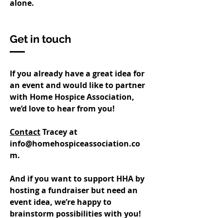
alone.
Get in touch
If you already have a great idea for
an event and would like to partner
with Home Hospice Association,
we’d love to hear from you!
Contact
Tracey at
info@homehospiceassociation.co
m
.
And if you want to support HHA by
hosting a fundraiser but need an
event idea, we’re happy to
brainstorm possibilities with you!