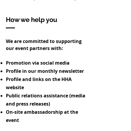
How we help you
We are committed to supporting
our event partners with:
Promotion via social media
Profile in our monthly newsletter
Profile and links on the HHA
website
Public relations assistance (media
and press releases)
On-site ambassadorship at the
event