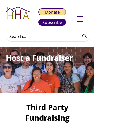
Donate
Subscribe
Host a Fundraiser
Third Party
Fundraising