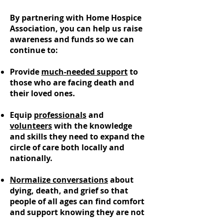
By partnering with Home Hospice
Association, you can help us raise
awareness and funds so we can
continue to:
Provide
much-needed support
to
those who are facing death and
their loved ones.
Equip
professionals
and
volunteers
with the knowledge
and skills they need to expand the
circle of care both locally and
nationally.
Normalize conversations
about
dying, death, and grief so that
people of all ages can find comfort
and support knowing they are not