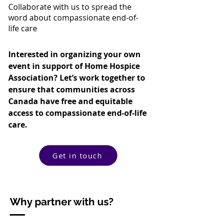
Collaborate with us to spread the
word about compassionate end-of-
life care
Interested in organizing your own
event in support of Home Hospice
Association? Let’s work together to
ensure that communities across
Canada have free and equitable
access to compassionate end-of-life
care.
Get in touch
Why partner with us?