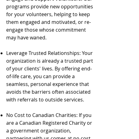
programs provide new opportunities
for your volunteers, helping to keep
them engaged and motivated, or re-
engage those whose commitment
may have waned.
Leverage Trusted Relationships: Your
organization is already a trusted part
of your clients' lives. By offering end-
of-life care, you can provide a
seamless, personal experience that
avoids the barriers often associated
with referrals to outside services.
No Cost to Canadian Charities: If you
are a Canadian Registered Charity or
a government organization,
partnering with us comes at no cost,