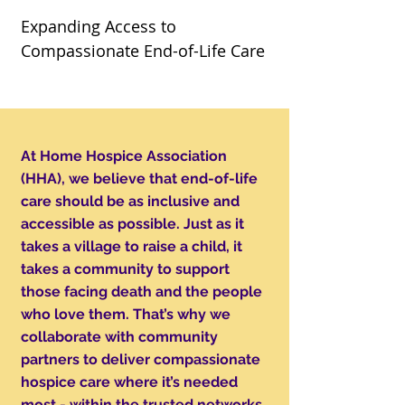
Expanding Access to
Compassionate End-of-Life Care
At Home Hospice Association
(HHA), we believe that end-of-life
care should be as inclusive and
accessible as possible. Just as it
takes a village to raise a child, it
takes a community to support
those facing death and the people
who love them. That’s why we
collaborate with community
partners to deliver compassionate
hospice care where it’s needed
most - within the trusted networks