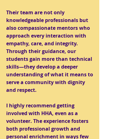
Their team are not only
knowledgeable professionals but
also compassionate mentors who
approach every interaction with
empathy, care, and integrity.
Through their guidance, our
students gain more than technical
skills—they develop a deeper
understanding of what it means to
serve a community with dignity
and respect.
I highly recommend getting
involved with HHA, even as a
volunteer. The experience fosters
both professional growth and
personal enrichment in ways few