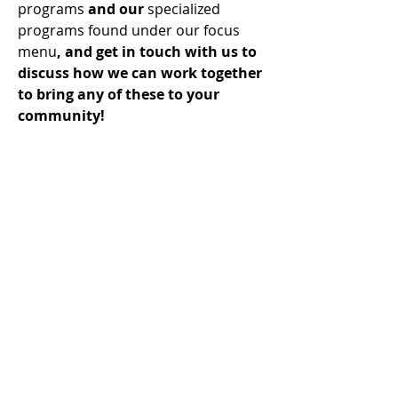
programs
and our
specialized
programs
found under our focus
menu
, and get in touch with us to
discuss how we can work together
to bring any of these to your
community!