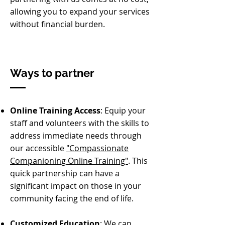
allowing you to expand your services
without financial burden.
Ways to partner
Online Training Access
: Equip your
staff and volunteers with the skills to
address immediate needs through
our accessible
"Compassionate
Companioning Online Training"
. This
quick partnership can have a
significant impact on those in your
community facing the end of life.
Customized Education
: We can