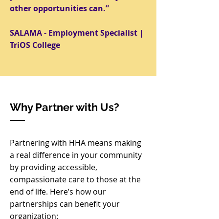
other opportunities can.
”
SALAMA - Employment Specialist |
TriOS College
Why Partner with Us?
Partnering with HHA means making
a real difference in your community
by providing accessible,
compassionate care to those at the
end of life. Here’s how our
partnerships can benefit your
organization: