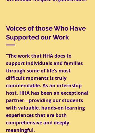
Voices of those Who Have
Supported our Work
“The work that HHA does to
support individuals and families
through some of life’s most
difficult moments is truly
commendable. As an internship
host, HHA has been an exceptional
partner—providing our students
with valuable, hands-on learning
experiences that are both
comprehensive and deeply
meaningful.