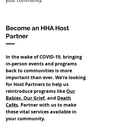
your community.​
Become an HHA Host
Partner
In the wake of COVID-19, bringing
in-person events and programs
back to communities is more
important than ever. We’re looking
for Host Partners to help us
reintroduce programs like
Our
Babies, Our Grief
, and
Death
Cafés
. Partner with us to make
these vital services available in
your community.