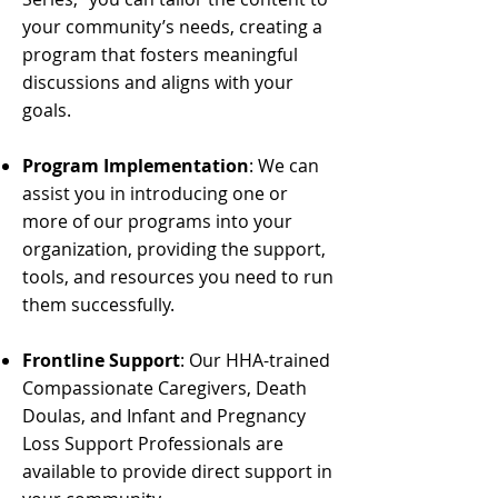
your community’s needs, creating a
program that fosters meaningful
discussions and aligns with your
goals.
Program Implementation
: We can
assist you in introducing one or
more of our programs into your
organization, providing the support,
tools, and resources you need to run
them successfully.
Frontline Support
: Our HHA-trained
Compassionate Caregivers, Death
Doulas, and Infant and Pregnancy
Loss Support Professionals are
available to provide direct support in