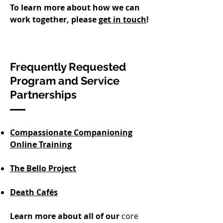
To learn more about how we can
work together, please
get in touch
!​​
Frequently Requested
Program and Service
Partnerships
Compassionate Companioning
Online Training
The Bello Project
Death Cafés
Learn more about all of our
core