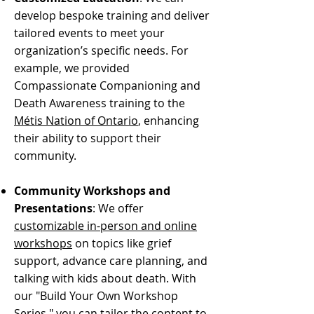
develop bespoke training and deliver
tailored events to meet your
organization’s specific needs. For
example, we provided
Compassionate Companioning and
Death Awareness training to the
Métis Nation of Ontario
, enhancing
their ability to support their
community.
Community Workshops and
Presentations
: We offer
customizable in-person and online
workshops
on topics like grief
support, advance care planning, and
talking with kids about death. With
our "Build Your Own Workshop
Series," you can tailor the content to