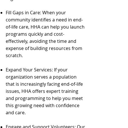
Fill Gaps in Care: When your
community identifies a need in end-
of-life care, HHA can help you launch
programs quickly and cost-
effectively, avoiding the time and
expense of building resources from
scratch.
Expand Your Services: If your
organization serves a population
that is increasingly facing end-of-life
issues, HHA offers expert training
and programming to help you meet
this growing need with confidence
and care.
Engage and Support Volunteers: Our