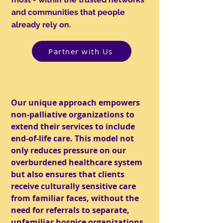
and communities that people
already rely on.
Partner with Us
Our unique approach empowers
non-palliative organizations to
extend their services to include
end-of-life care. This model not
only reduces pressure on our
overburdened healthcare system
but also ensures that clients
receive culturally sensitive care
from familiar faces, without the
need for referrals to separate,
unfamiliar hospice organizations.