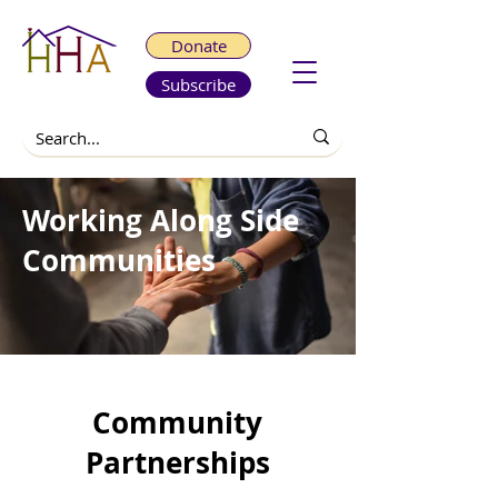
Donate
Subscribe
Working Along Side
Communities
Community
Partnerships