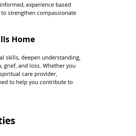
e informed, experience based
ed to strengthen compassionate
alls Home
al skills, deepen understanding,
h, grief, and loss. Whether you
spiritual care provider,
ed to help you contribute to
ties