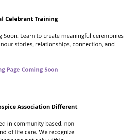
l Celebrant Training
 Soon. Learn to create meaningful ceremonies
onour stories, relationships, connection, and
.
ing Page Coming Soon
pice Association Different
ded in community based, non
d of life care. We recognize