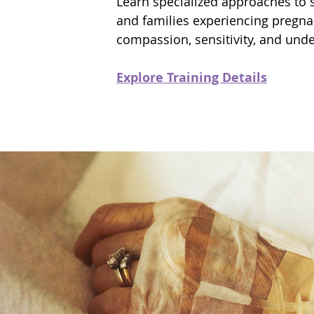
Learn specialized approaches to 
and families experiencing pregna
compassion, sensitivity, and und
Explore Training Details