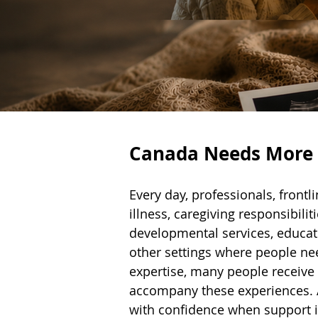
Canada Needs More P
Every day, professionals, front
illness, caregiving responsibilit
developmental services, educat
other settings where people ne
expertise, many people receive l
accompany these experiences. As
with confidence when support 