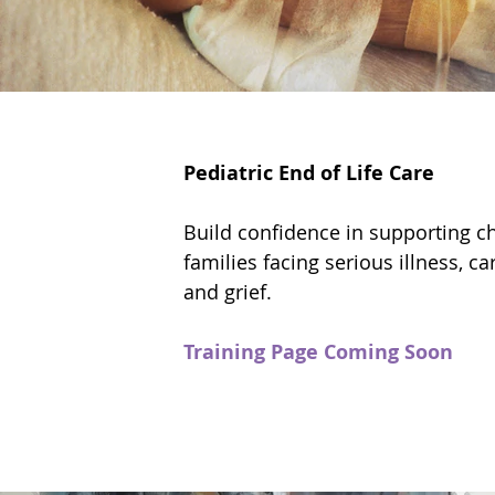
Pediatric End of Life Care
Build confidence in supporting ch
families facing serious illness, ca
and grief.
Training Page Coming Soon