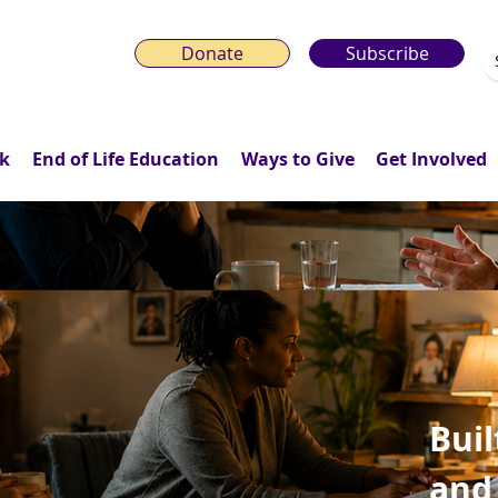
Donate
Subscribe
k
End of Life Education
Ways to Give
Get Involved
Buil
and