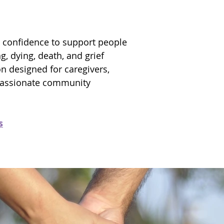
 confidence to support people
g, dying, death, and grief
on designed for caregivers,
passionate community
s