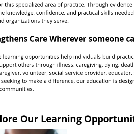
r this specialized area of practice. Through evidenc
the knowledge, confidence, and practical skills need
d organizations they serve.
engthens Care Wherever someone c
 learning opportunities help individuals build practic
support others through illness, caregiving, dying, deat
regiver, volunteer, social service provider, educator, 
eeking to make a difference, our education is design
 communities.
lore Our Learning Opportuni