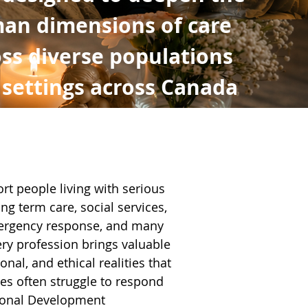
an dimensions of care
ss diverse populations
 settings across Canada
rt people living with serious
ong term care, social services,
emergency response, and many
ry profession brings valuable
nal, and ethical realities that
es often struggle to respond
ional Development