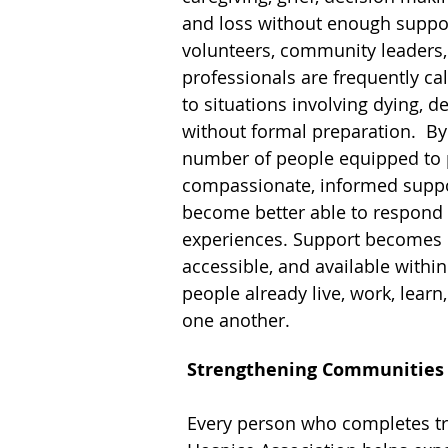
and loss without enough suppor
volunteers, community leaders,
professionals are frequently c
to situations involving dying, de
without formal preparation. By
number of people equipped to 
compassionate, informed supp
become better able to respond 
experiences. Support becomes 
accessible, and available withi
people already live, work, learn,
one another.
Strengthening Communities
Every person who completes t