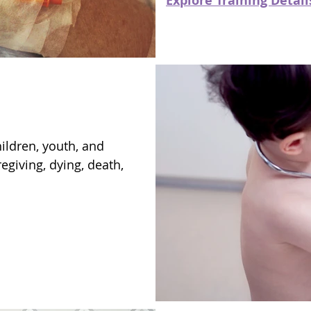
Explore Training Detail
ildren, youth, and
regiving, dying, death,