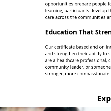
opportunities prepare people fo
learning, participants develop 
care across the communities an
Education That Str
Our certificate based and online
and strengthen their ability to 
are a healthcare professional, ca
community leader, or someone s
stronger, more compassionate
Exp