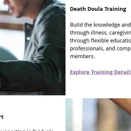
Death Doula Training
Build the knowledge and
through illness, caregivin
through flexible educati
professionals, and com
members.
Explore Training Detail
rt