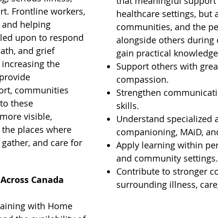
that meaningful support
t. Frontline workers,
healthcare settings, but 
 and helping
communities, and the p
alled upon to respond
alongside others during d
ath, and grief
gain practical knowledge
 increasing the
Support others with gre
provide
compassion.
ort, communities
Strengthen communicatio
to these
skills.
more visible,
Understand specialized a
n the places where
companioning, MAiD, and
 gather, and care for
Apply learning within per
and community settings
Contribute to stronger 
 Across Canada
surrounding illness, care
raining with Home