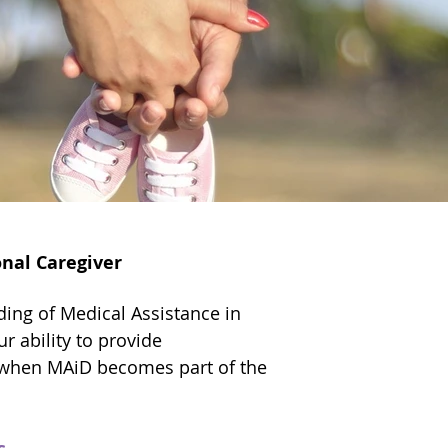
nal Caregiver
ing of Medical Assistance in
r ability to provide
when MAiD becomes part of the