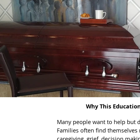
Why This Educatio
Many people want to help but 
Families often find themselves 
caregiving, grief, decision makin