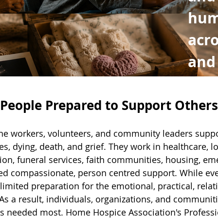
hum
acro
and
eople Prepared to Support Others
line workers, volunteers, and community leaders suppo
ies, dying, death, and grief. They work in healthcare, l
ion, funeral services, faith communities, housing, 
ed compassionate, person centred support. While eve
imited preparation for the emotional, practical, relatio
 a result, individuals, organizations, and communiti
is needed most. Home Hospice Association's Profess