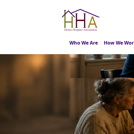
Who We Are
How We Wor