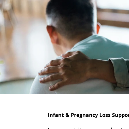
Infant & Pregnancy Loss Suppo