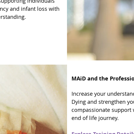
supporting individuals
ncy and infant loss with
erstanding.
MAiD and the Professio
Increase your understand
Dying and strengthen you
compassionate support 
end of life journey.