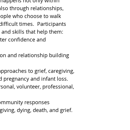
 happens not only within
also through relationships,
eople who choose to walk
ifficult times. Participants
 and skills that help them:
ater confidence and
n and relationship building
pproaches to grief, caregiving,
 pregnancy and infant loss.
sonal, volunteer, professional,
.
community responses
giving, dying, death, and grief.