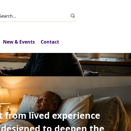
New & Events
Contact
t from lived experience
 designed to deepen the