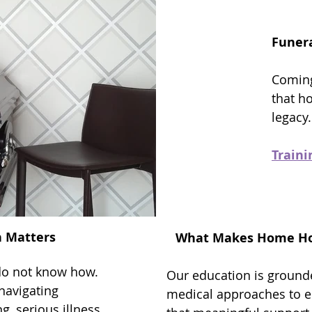
Funera
Coming
that h
legacy
Train
n Matters
What Makes Home Hos
do not know how.
Our education is groun
navigating
medical approaches to en
g, serious illness,