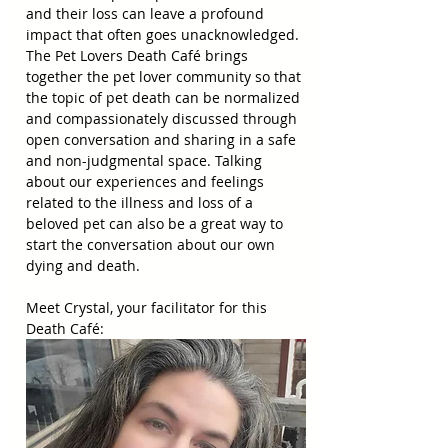
and their loss can leave a profound 
impact that often goes unacknowledged. 
The Pet Lovers Death Café brings 
together the pet lover community so that 
the topic of pet death can be normalized 
and compassionately discussed through 
open conversation and sharing in a safe 
and non-judgmental space. Talking 
about our experiences and feelings 
related to the illness and loss of a 
beloved pet can also be a great way to 
start the conversation about our own 
dying and death.
Meet Crystal, your facilitator for this 
Death Café: