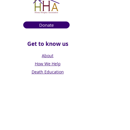
Donate
Get to know us
About
How We Help
Death Education
Fundraising
Get Involved
News & Events
Get in touch
Contact us