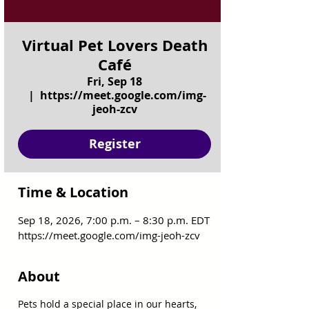
Virtual Pet Lovers Death
Café
Fri, Sep 18
  |  
https://meet.google.com/img-
jeoh-zcv
Register
Time & Location
Sep 18, 2026, 7:00 p.m. – 8:30 p.m. EDT
https://meet.google.com/img-jeoh-zcv
About
Pets hold a special place in our hearts, 