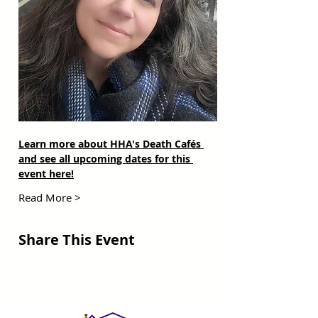
Learn more about HHA's Death Cafés 
and see all upcoming dates for this 
event here!
Read More >
Share This Event