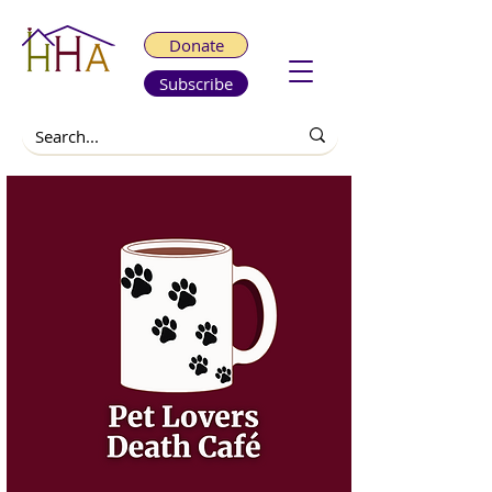
Donate
Subscribe