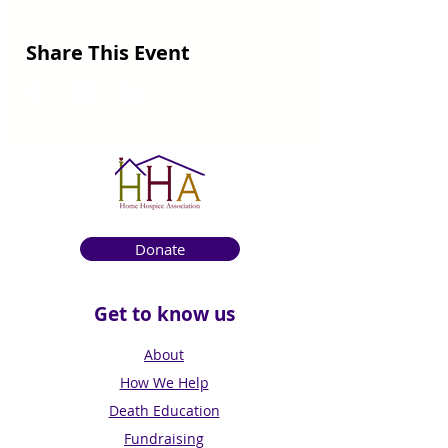
Share This Event
Donate
Get to know us
About
How We Help
Death Education
Fundraising