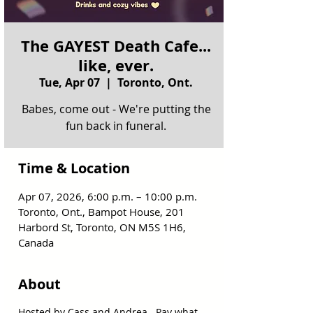
The GAYEST Death Cafe...
like, ever.
Tue, Apr 07
  |  
Toronto, Ont.
Babes, come out - We're putting the
fun back in funeral.
Time & Location
Apr 07, 2026, 6:00 p.m. – 10:00 p.m.
Toronto, Ont., Bampot House, 201
Harbord St, Toronto, ON M5S 1H6,
Canada
About
Hosted by Cass and Andrea.  Pay what 