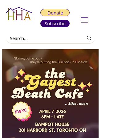
Donate
Subscribe