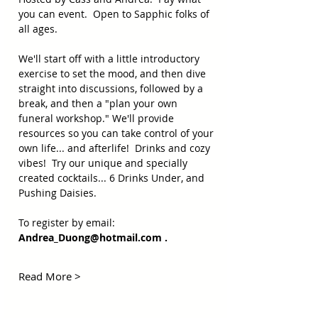
you can event.  Open to Sapphic folks of 
all ages.
We'll start off with a little introductory 
exercise to set the mood, and then dive 
straight into discussions, followed by a 
break, and then a "plan your own 
funeral workshop." We'll provide 
resources so you can take control of your 
own life... and afterlife!  Drinks and cozy 
vibes!  Try our unique and specially 
created cocktails... 6 Drinks Under, and 
Pushing Daisies.
To register by email:  
Andrea_Duong@hotmail.com
 .  
Read More >