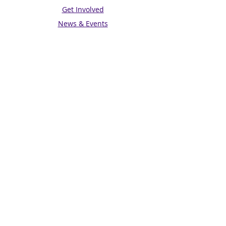
Get Involved
News & Events
Get in touch
Contact us
Connect with us
Subscribe for Updates