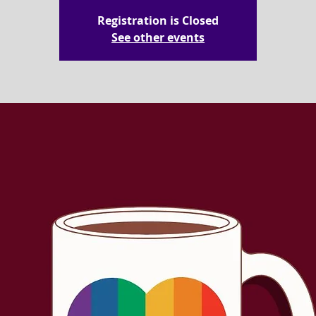
Registration is Closed
See other events