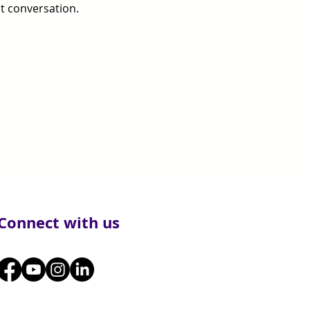
t conversation.
Connect with us