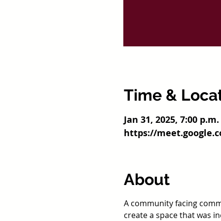
Time & Loca
Jan 31, 2025, 7:00 p.m.
https://meet.google.
About
A community facing commo
create a space that was i