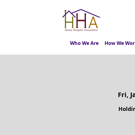
Who We Are
How We Wor
Fri, 
Holdin