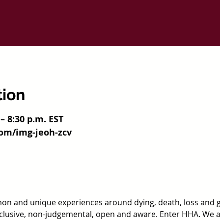
tion
 – 8:30 p.m. EST
com/img-jeoh-zcv
n and unique experiences around dying, death, loss and 
nclusive, non-judgemental, open and aware. Enter HHA. We 