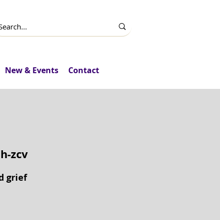
New & Events
Contact
h-zcv
d grief