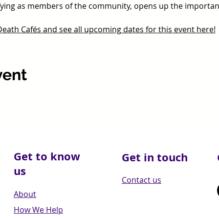
tifying as members of the community, opens up the importan
ath Cafés and see all upcoming dates for this event here!
vent
Get to know
Get in touch
us
Contact us
About
How We Help