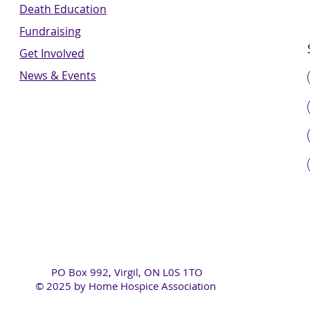
Death Education
Fundraising
Get Involved
News & Events
PO Box 992, Virgil, ON L0S 1TO
© 2025 by Home Hospice Association