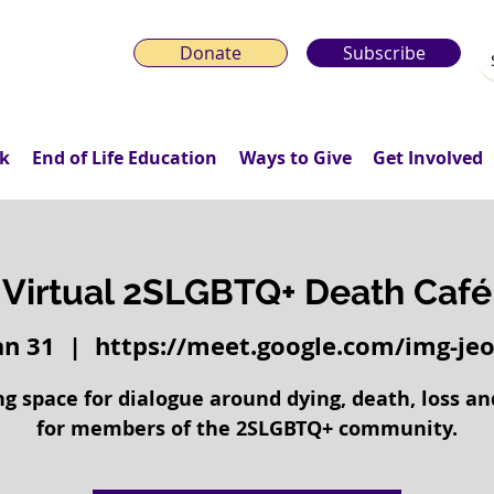
Donate
Subscribe
k
End of Life Education
Ways to Give
Get Involved
Virtual 2SLGBTQ+ Death Café
Jan 31
  |  
https://meet.google.com/img-jeo
g space for dialogue around dying, death, loss an
for members of the 2SLGBTQ+ community.