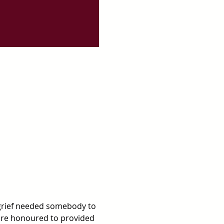
grief needed somebody to 
are honoured to provided 