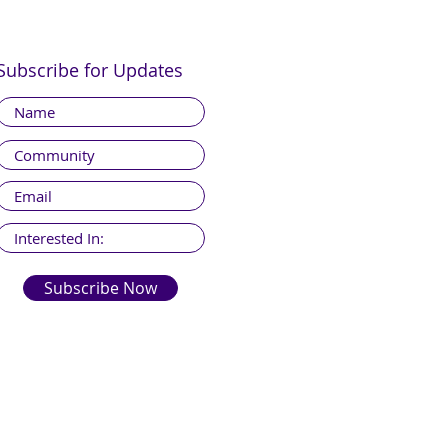
Subscribe for Updates
Subscribe Now