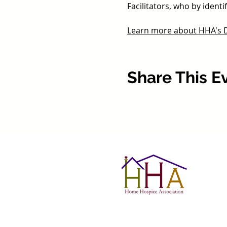
Facilitators, who by iden
Learn more about HHA's De
Share This E