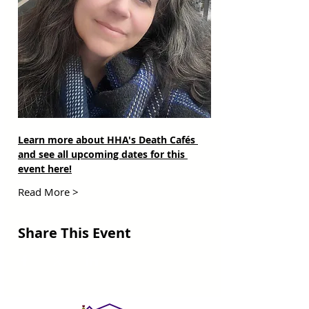
Learn more about HHA's Death Cafés 
and see all upcoming dates for this 
event here!
Read More >
Share This Event