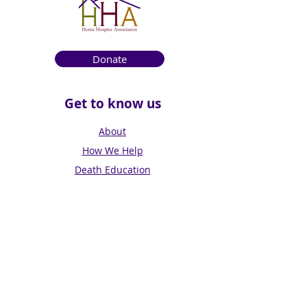
Donate
Get to know us
About
How We Help
Death Education
Fundraising
Get Involved
News & Events
Get in touch
Contact us