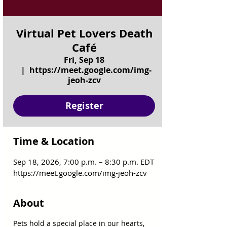
Virtual Pet Lovers Death
Café
Fri, Sep 18
  |  
https://meet.google.com/img-
jeoh-zcv
Register
Time & Location
Sep 18, 2026, 7:00 p.m. – 8:30 p.m. EDT
https://meet.google.com/img-jeoh-zcv
About
Pets hold a special place in our hearts, 