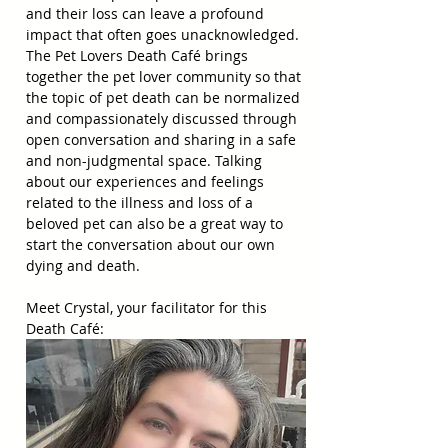
and their loss can leave a profound 
impact that often goes unacknowledged. 
The Pet Lovers Death Café brings 
together the pet lover community so that 
the topic of pet death can be normalized 
and compassionately discussed through 
open conversation and sharing in a safe 
and non-judgmental space. Talking 
about our experiences and feelings 
related to the illness and loss of a 
beloved pet can also be a great way to 
start the conversation about our own 
dying and death.
Meet Crystal, your facilitator for this 
Death Café: