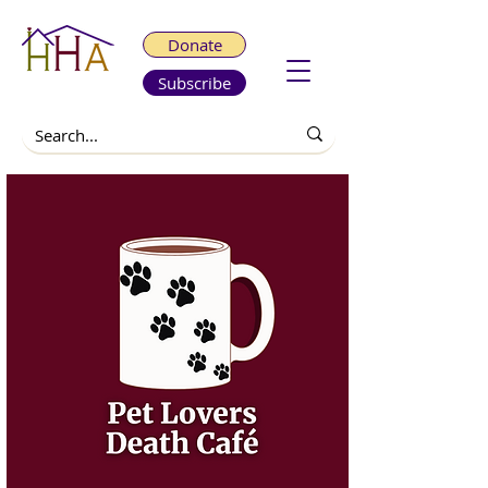
Donate
Subscribe