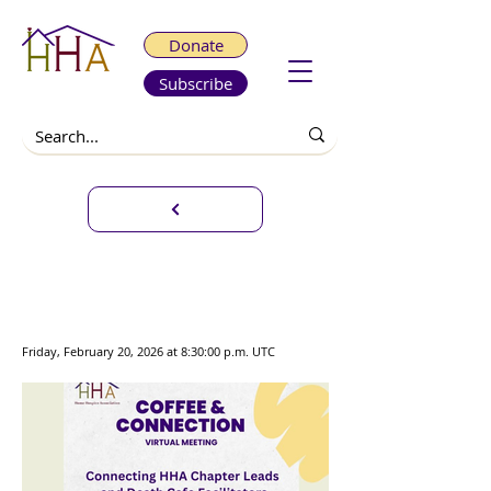
Donate
Subscribe
Coffee & Connection - Death
Café Facilitators and Chapter
Leads
Friday, February 20, 2026 at 8:30:00 p.m. UTC