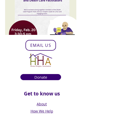
EMAIL US
Donate
Get to know us
About
How We Help