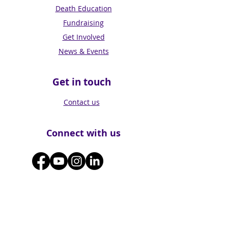
Death Education
Fundraising
Get Involved
News & Events
Get in touch
Contact us
Connect with us
Subscribe for Updates