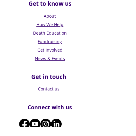
Get to know us
About
How We Help
Death Education
Fundraising
Get Involved
News & Events
Get in touch
Contact us
Connect with us