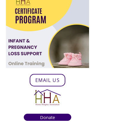
EMAIL US
Donate