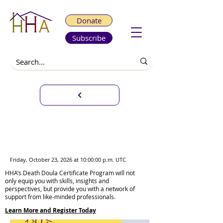
Donate
Subscribe
Infant & Pregnancy Loss
Certificate Program Weekend
Sessions
Friday, October 23, 2026 at 10:00:00 p.m. UTC
HHA’s Death Doula Certificate Program will not
only equip you with skills, insights and
perspectives, but provide you with a network of
support from like-minded professionals.
Learn More and Register Today