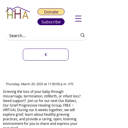
Donate
Subscribe
Our Babies, Our Grief
Progressive Healing Group
Thursday, March 20, 2025 at 11:00:00 p.m. UTC
Grieving the loss of your baby through
miscarriage, termination, stillbirth, or infant loss?
Need support? Join us for our next Our Babies,
Our Grief Progressive Healing Group. FREE ~
VIRTUAL During our 6 weeks together, we will
explore grief, learn about healthy grieving
practices, and provide a caring, open, listening
environment for you to share and express your