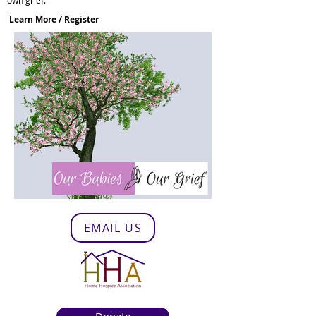
own grief.
Learn More / Register
EMAIL US