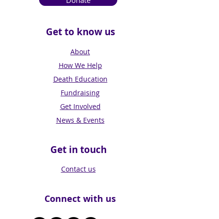
Donate
Get to know us
About
How We Help
Death Education
Fundraising
Get Involved
News & Events
Get in touch
Contact us
Connect with us