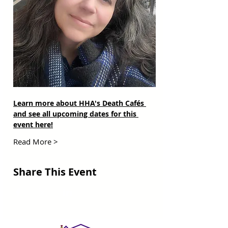
Learn more about HHA's Death Cafés 
and see all upcoming dates for this 
event here!
Read More >
Share This Event