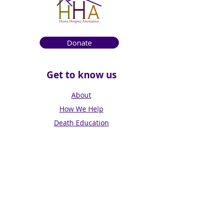
Donate
Get to know us
About
How We Help
Death Education
Fundraising
Get Involved
News & Events
Get in touch
Contact us