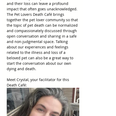
and their loss can leave a profound 
impact that often goes unacknowledged. 
The Pet Lovers Death Café brings 
together the pet lover community so that 
the topic of pet death can be normalized 
and compassionately discussed through 
open conversation and sharing in a safe 
and non-judgmental space. Talking 
about our experiences and feelings 
related to the illness and loss of a 
beloved pet can also be a great way to 
start the conversation about our own 
dying and death.
Meet Crystal, your facilitator for this 
Death Café: