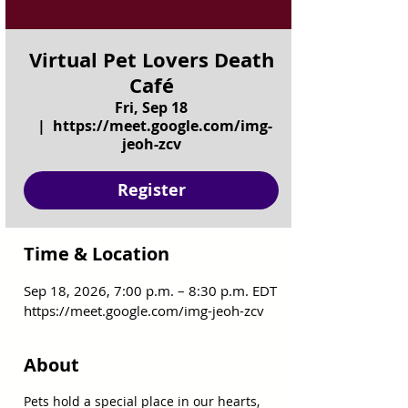
Virtual Pet Lovers Death
Café
Fri, Sep 18
  |  
https://meet.google.com/img-
jeoh-zcv
Register
Time & Location
Sep 18, 2026, 7:00 p.m. – 8:30 p.m. EDT
https://meet.google.com/img-jeoh-zcv
About
Pets hold a special place in our hearts, 