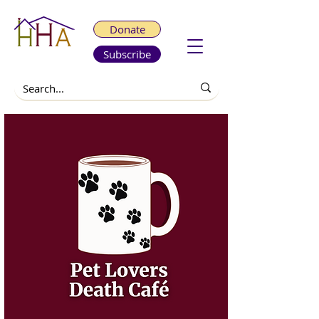
Donate
Subscribe