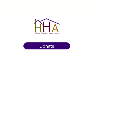
Donate
Get to know us
About
How We Help
Death Education
Fundraising
Get Involved
News & Events