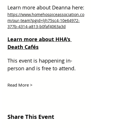
Learn more about Deanna here: 
https://www.homehospiceassociation.co
m/our-team?pgid=ljh75sc4-10e64972-
377b-4314-a813-b0faf4063a3d
Learn more about HHA's 
Death Cafés
This event is happening in-
person and is free to attend.
Read More >
Share This Event