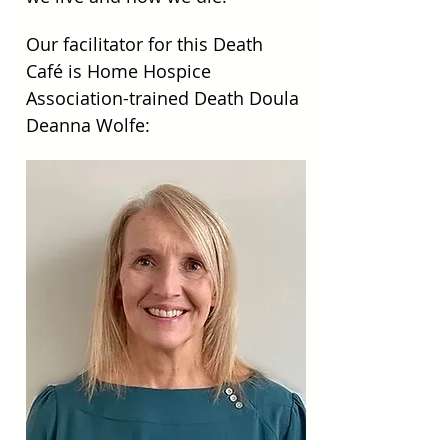
Our facilitator for this Death 
Café is Home Hospice 
Association-trained Death Doula 
Deanna Wolfe: