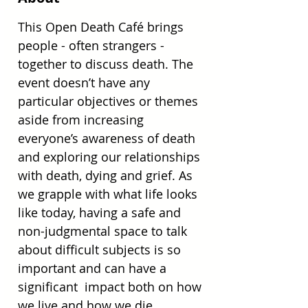
This Open Death Café brings 
people - often strangers - 
together to discuss death. The 
event doesn’t have any 
particular objectives or themes 
aside from increasing 
everyone’s awareness of death 
and exploring our relationships 
with death, dying and grief. As 
we grapple with what life looks 
like today, having a safe and 
non-judgmental space to talk  
about difficult subjects is so 
important and can have a 
significant  impact both on how 
we live and how we die.