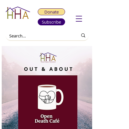
Donate
Subscribe