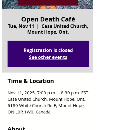
Open Death Café
Tue, Nov 11
  |  
Case United Church,
Mount Hope, Ont.
Registration is closed
See other events
Time & Location
Nov 11, 2025, 7:00 p.m. – 8:30 p.m. EST
Case United Church, Mount Hope, Ont.,
6180 White Church Rd E, Mount Hope,
ON L0R 1W0, Canada
About