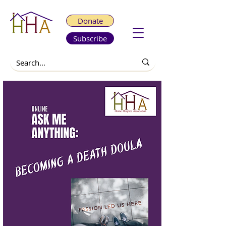
Donate
Subscribe