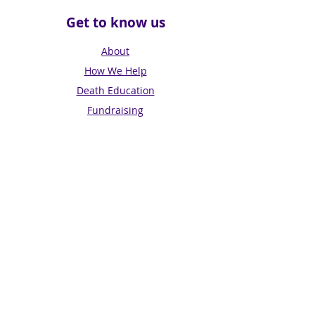
Get to know us
About
How We Help
Death Education
Fundraising
Get Involved
News & Events
Get in touch
Contact us
Connect with us