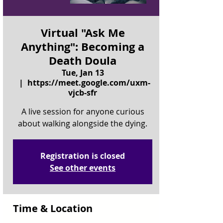
Virtual "Ask Me
Anything": Becoming a
Death Doula
Tue, Jan 13
  |  
https://meet.google.com/uxm-
vjcb-sfr
A live session for anyone curious
about walking alongside the dying.
Registration is closed
See other events
Time & Location