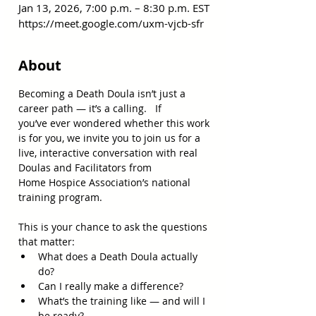
Jan 13, 2026, 7:00 p.m. – 8:30 p.m. EST
https://meet.google.com/uxm-vjcb-sfr
About
Becoming a Death Doula isn’t just a 
career path — it’s a calling.   If 
you’ve ever wondered whether this work 
is for you, we invite you to join us for a 
live, interactive conversation with real 
Doulas and Facilitators from 
Home Hospice Association’s national 
training program.   
This is your chance to ask the questions 
that matter: 
What does a Death Doula actually 
do? 
Can I really make a difference? 
What’s the training like — and will I 
be ready? 