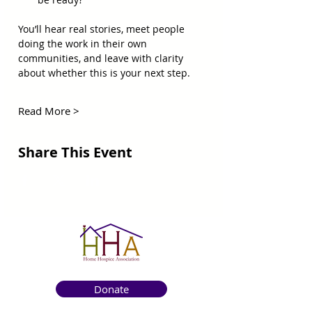
You’ll hear real stories, meet people 
doing the work in their own 
communities, and leave with clarity 
about whether this is your next step. 
Read More >
Share This Event
Donate