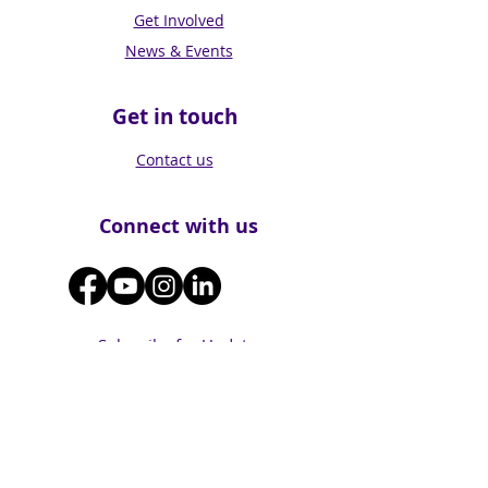
Get Involved
News & Events
Get in touch
Contact us
Connect with us
Subscribe for Updates