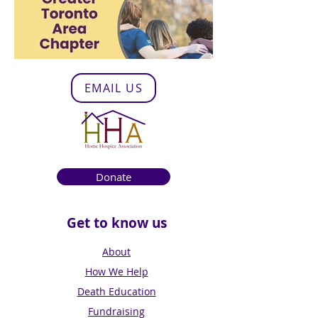
EMAIL US
Donate
Get to know us
About
How We Help
Death Education
Fundraising