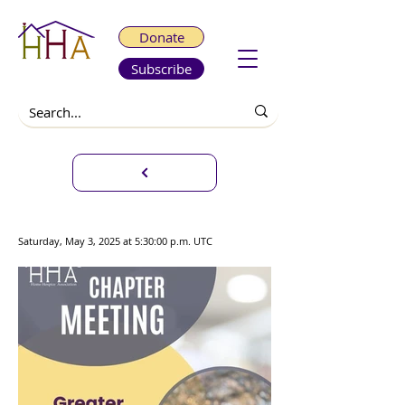
Donate
Subscribe
Chapter Meeting
Saturday, May 3, 2025 at 5:30:00 p.m. UTC