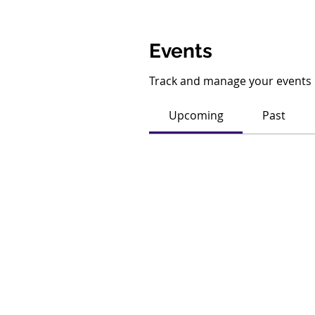
Events
Track and manage your events 
Upcoming
Past