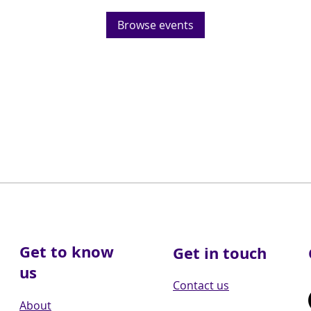
Browse events
Get to know
Get in touch
us
Contact us
About