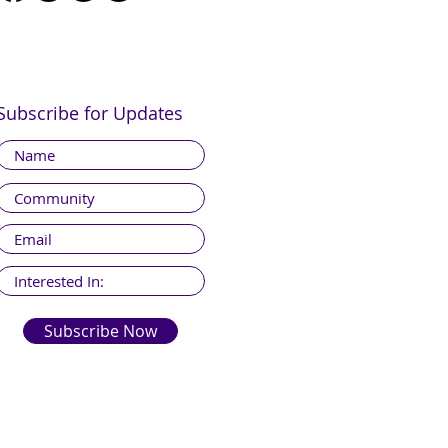
Subscribe for Updates
Subscribe Now