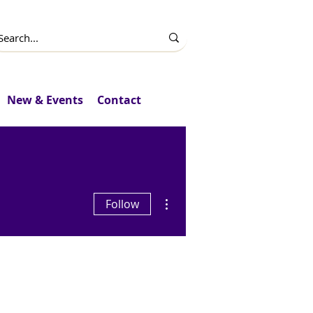
New & Events
Contact
More actions
Follow