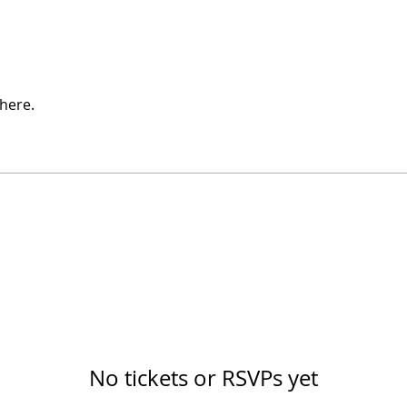
here.
No tickets or RSVPs yet