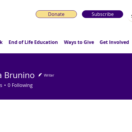
Donate
Subscribe
k
End of Life Education
Ways to Give
Get Involved
ca Brunino
Writer
runino
s
0
Following