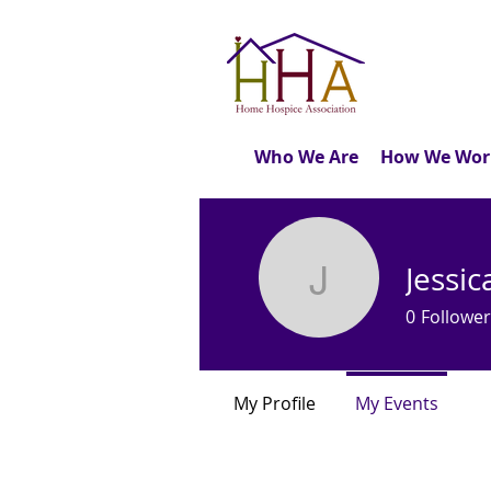
Who We Are
How We Wor
Jessi
Jessica B
0
Follower
My Profile
My Events