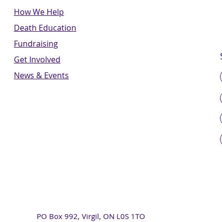
How We Help
Death Education
Fundraising
Get Involved
News & Events
PO Box 992, Virgil, ON L0S 1TO