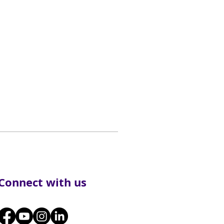
Connect with us