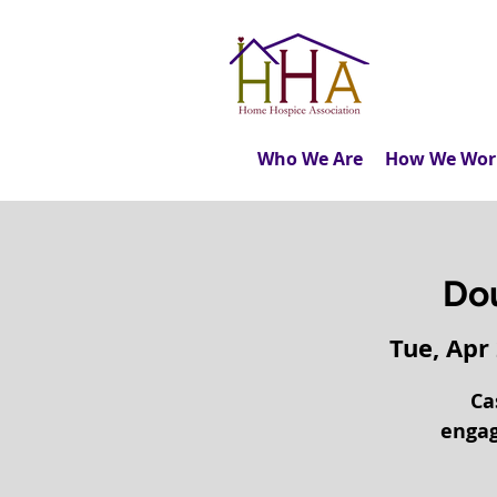
Who We Are
How We Wor
Do
Tue, Apr
Ca
engag