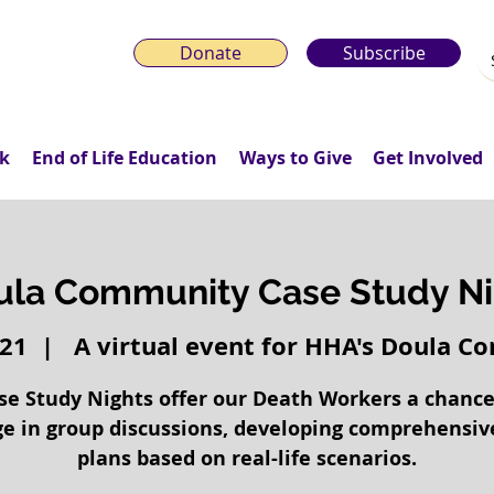
Donate
Subscribe
k
End of Life Education
Ways to Give
Get Involved
ula Community Case Study Ni
 21
  |  
A virtual event for HHA's Doula 
se Study Nights offer our Death Workers a chance
e in group discussions, developing comprehensiv
plans based on real-life scenarios.