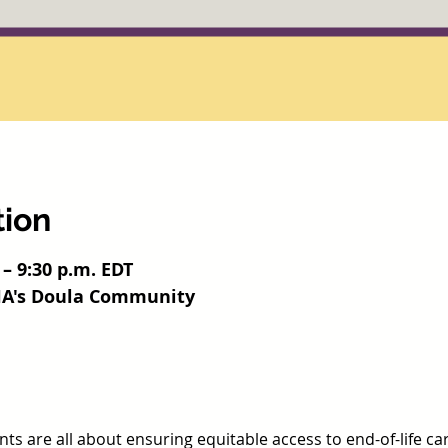
tion
 – 9:30 p.m. EDT
HHA's Doula Community
s are all about ensuring equitable access to end-of-life ca