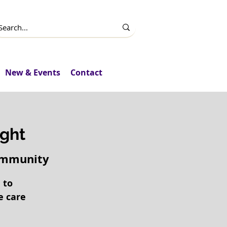
New & Events
Contact
ght
Community
 to
e care