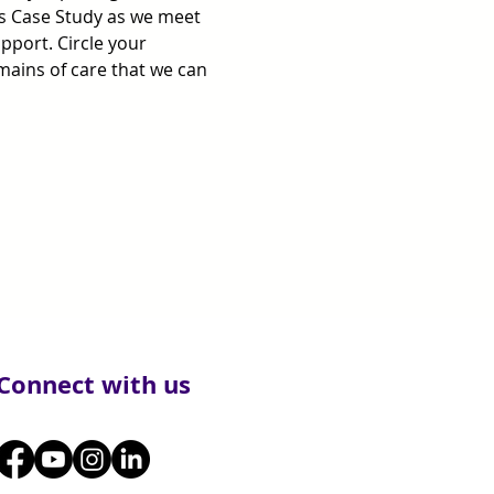
is Case Study as we meet 
port. Circle your 
mains of care that we can 
Connect with us