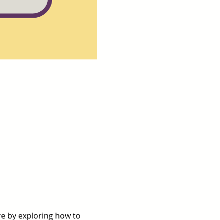
re by exploring how to 