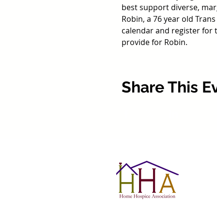
best support diverse, marg
Robin, a 76 year old Trans
calendar and register for
provide for Robin. 
Share This E