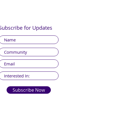
Subscribe for Updates
Subscribe Now