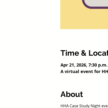
Time & Loca
Apr 21, 2026, 7:30 p.m.
A virtual event for 
About
HHA Case Study Night event