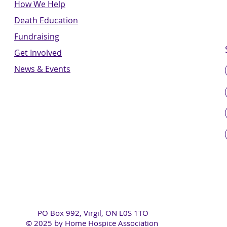
How We Help
Death Education
Fundraising
Get Involved
News & Events
PO Box 992, Virgil, ON L0S 1TO
© 2025 by Home Hospice Association