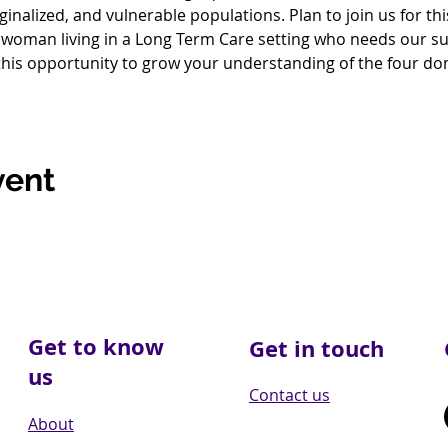
inalized, and vulnerable populations. Plan to join us for th
 woman living in a Long Term Care setting who needs our sup
 this opportunity to grow your understanding of the four do
vent
Get to know
Get in touch
us
Contact us
About