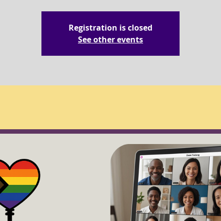
Registration is closed
See other events