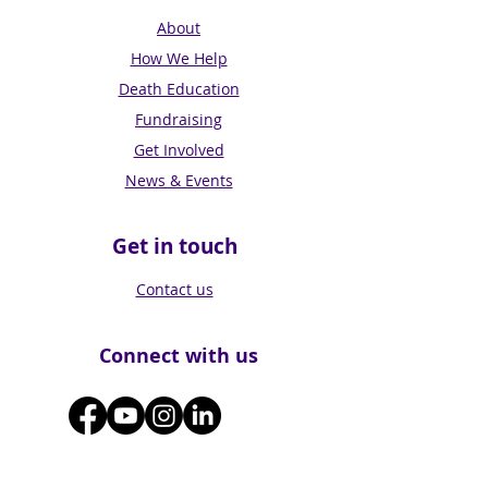
About
How We Help
Death Education
Fundraising
Get Involved
News & Events
Get in touch
Contact us
Connect with us
Subscribe for Updates