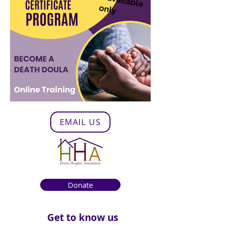
EMAIL US
Donate
Get to know us