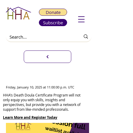
Donate
Subscribe
Death Doula Certificate
Program Weekend Sessions
Friday, January 10, 2025 at 11:00:00 p.m. UTC
HHA’s Death Doula Certificate Program will not
only equip you with skills, insights and
perspectives, but provide you with a network of
support from like-minded professionals.
Learn More and Register Today