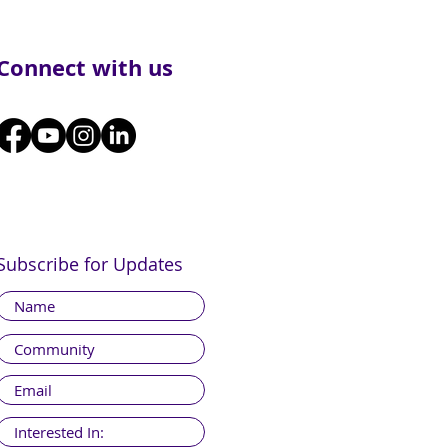
Connect with us
Subscribe for Updates