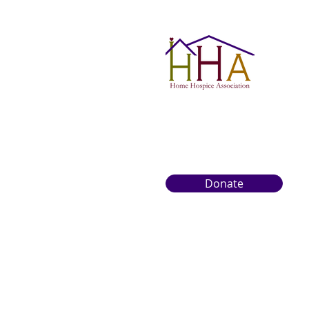
Donate