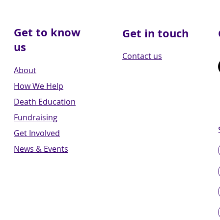
Get to know
Get in touch
us
Contact us
About
How We Help
Death Education
Fundraising
Get Involved
News & Events