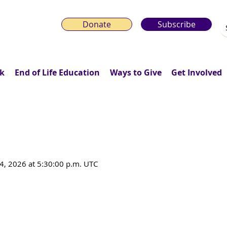
Donate
Subscribe
k
End of Life Education
Ways to Give
Get Involved
 of a Death Doula in Community S
4, 2026 at 5:30:00 p.m. UTC