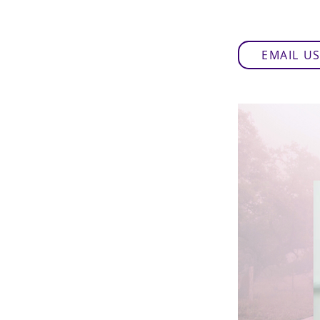
EMAIL U