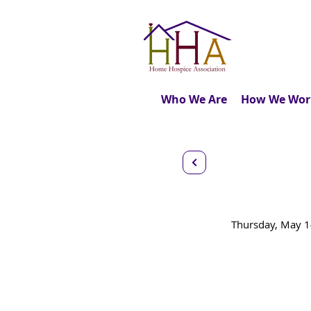
Who We Are
How We Wor
The Role
Thursday, May 1