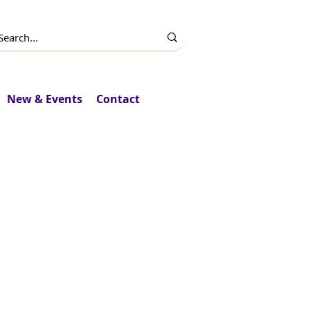
New & Events
Contact
upport