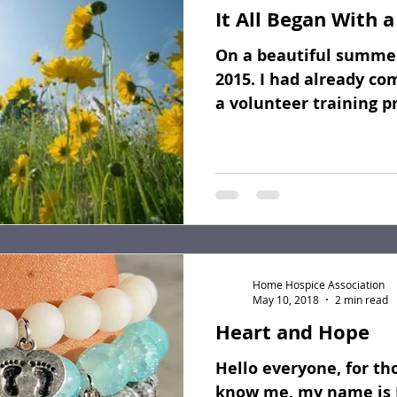
It All Began With a
Fundraising
Dear Friends
Book Reviews
On a beautiful summer
2015. I had already co
a volunteer training p
the question...
Home Hospice Association
May 10, 2018
2 min read
Heart and Hope
Hello everyone, for th
know me, my name is 