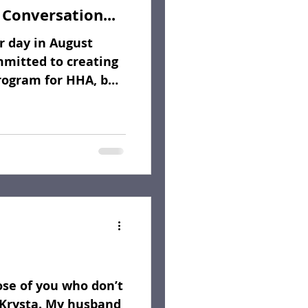
 Conversation...
 day in August
mmitted to creating
rogram for HHA, but
ose of you who don’t
Krysta. My husband