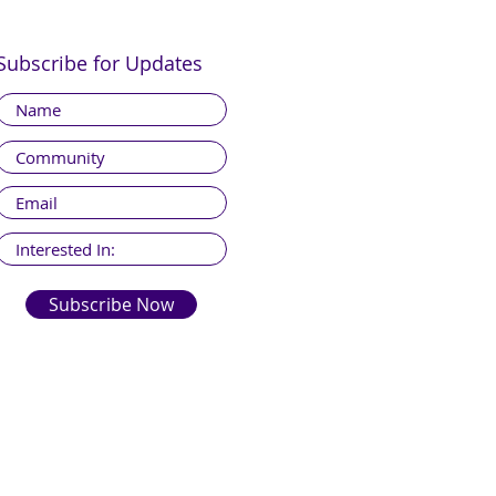
Subscribe for Updates
Subscribe Now