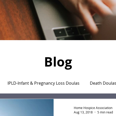
Blog
IPLD-Infant & Pregnancy Loss Doulas
Death Doula
aregiver's Journal
The Monday Motivation Stories
Home Hospice Association
Aug 13, 2018
5 min read