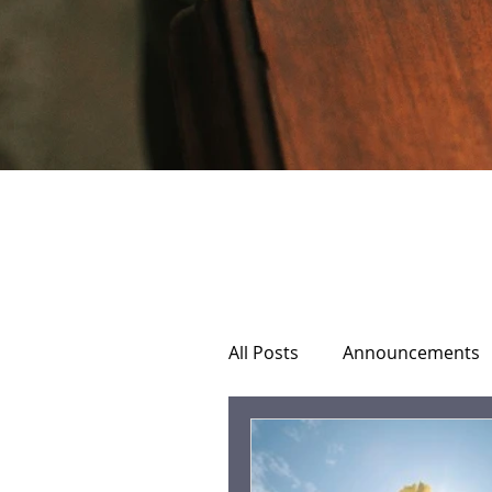
All Posts
Announcements
Home Hospice Care
C