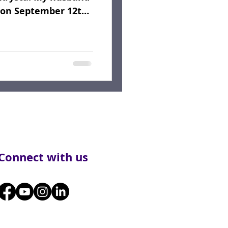
n on September 12th,
Connect with us