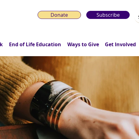
Donate
Subscribe
k
End of Life Education
Ways to Give
Get Involved