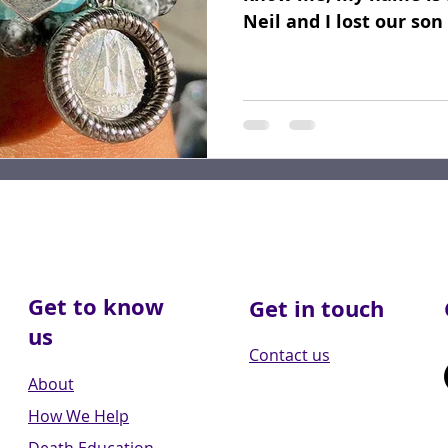
Neil and I lost our so
2017. He...
Get to know
Get in touch
us
Contact us
About
How We Help