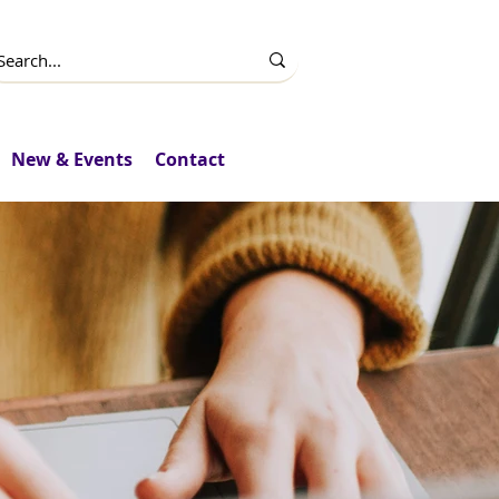
New & Events
Contact