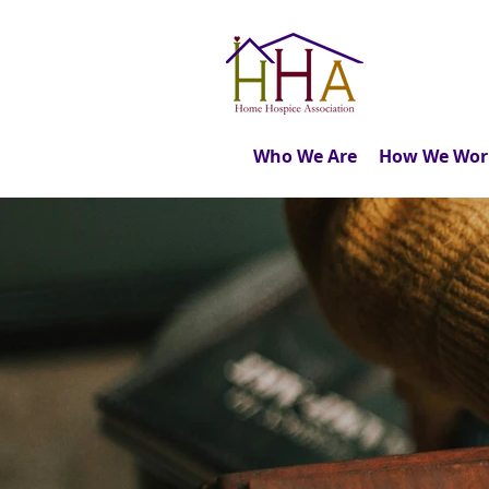
Who We Are
How We Wor