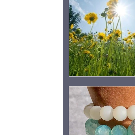
Grieving Children & Youth
Moonlit Memory Walk