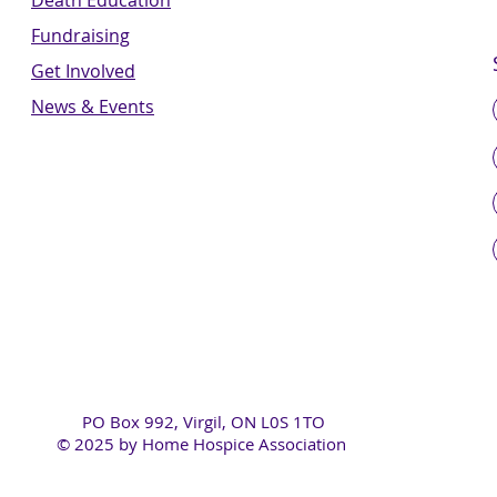
Death Education
Fundraising
Get Involved
News & Events
PO Box 992, Virgil, ON L0S 1TO
© 2025 by Home Hospice Association