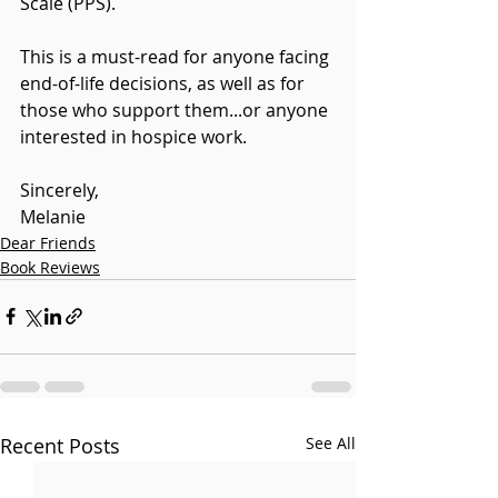
Scale (PPS).
This is a must-read for anyone facing 
end-of-life decisions, as well as for 
those who support them...or anyone 
interested in hospice work.
Sincerely,
Melanie
Dear Friends
Book Reviews
Recent Posts
See All