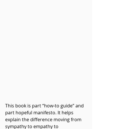
This book is part “how-to guide” and 
part hopeful manifesto. It helps 
explain the difference moving from 
sympathy to empathy to 