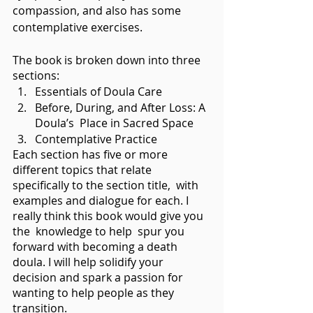
compassion, and also has some 
contemplative exercises.
The book is broken down into three 
sections:  
Essentials of Doula Care
Before, During, and After Loss: A 
Doula’s  Place in Sacred Space
Contemplative Practice
Each section has five or more 
different topics that relate 
specifically to the section title,  with 
examples and dialogue for each. I 
really think this book would give you 
the  knowledge to help  spur you 
forward with becoming a death 
doula. I will help solidify your 
decision and spark a passion for 
wanting to help people as they 
transition. 