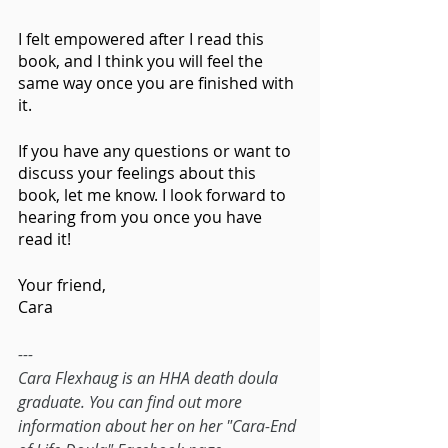
I felt empowered after I read this 
book, and I think you will feel the 
same way once you are finished with 
it.
If you have any questions or want to 
discuss your feelings about this 
book, let me know. I look forward to 
hearing from you once you have 
read it!
Your friend,
Cara 
---
Cara Flexhaug is an HHA death doula 
graduate. You can find out more 
information about her on her "Cara-End 