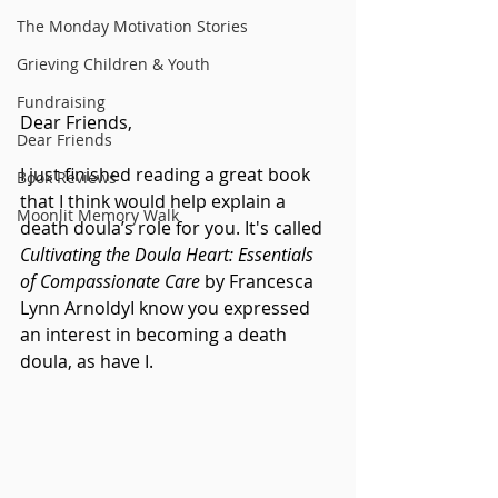
The Monday Motivation Stories
Grieving Children & Youth
Fundraising
Dear Friends,
Dear Friends
I just finished reading a great book 
Book Reviews
that I think would help explain a 
Moonlit Memory Walk
death doula’s role for you. It's called 
Cultivating the Doula Heart: Essentials 
of Compassionate Care
 by Francesca 
Lynn ArnoldyI know you expressed 
an interest in becoming a death 
doula, as have I.