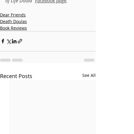
of Life Doula" 
Facebook page
.
Dear Friends
Death Doulas
Book Reviews
Recent Posts
See All