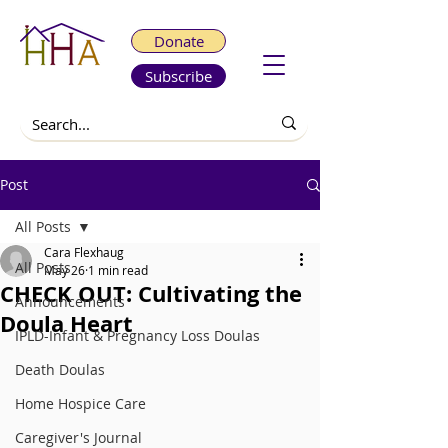
Donate
Subscribe
Post
All Posts
Cara Flexhaug
All Posts
May 26
1 min read
CHECK OUT: Cultivating the
Announcements
Doula Heart
IPLD-Infant & Pregnancy Loss Doulas
Death Doulas
Home Hospice Care
Caregiver's Journal