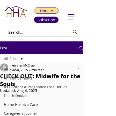
Donate
Subscribe
Post
All Posts
Jennifer McCrae
All Posts
Feb 4, 2025
2 min read
CHECK OUT: Midwife for the
Announcements
Souls
IPLD-Infant & Pregnancy Loss Doulas
Updated:
Aug 4, 2025
Death Doulas
Home Hospice Care
Caregiver's Journal