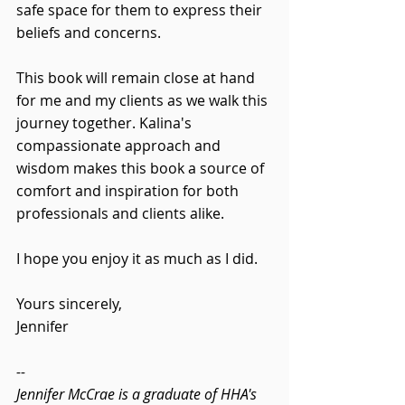
safe space for them to express their 
beliefs and concerns.
This book will remain close at hand 
for me and my clients as we walk this 
journey together. Kalina's 
compassionate approach and 
wisdom makes this book a source of 
comfort and inspiration for both 
professionals and clients alike.
I hope you enjoy it as much as I did. 
Yours sincerely,
Jennifer 
--
Jennifer McCrae is a graduate of HHA's 