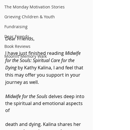
The Monday Motivation Stories
Grieving Children & Youth
Fundraising
Dear Friends
Dear Friends,
Book Reviews
I have just finished reading 
Midwife 
Moonlit Memory Walk
for the Souls: Spiritual Care for the 
Dying 
by Kathy Kalina, I and feel that 
this may offer you support in your 
journey as well.
Midwife for the Souls
 delves deep into 
the spiritual and emotional aspects 
of 
death and dying. Kalina shares her 