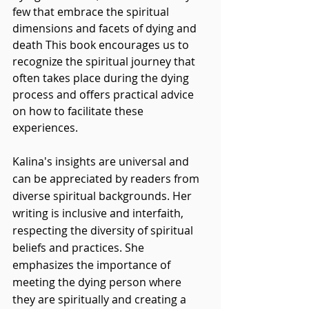
few that embrace the spiritual 
dimensions and facets of dying and 
death This book encourages us to 
recognize the spiritual journey that 
often takes place during the dying 
process and offers practical advice 
on how to facilitate these 
experiences. 
Kalina's insights are universal and 
can be appreciated by readers from 
diverse spiritual backgrounds. Her 
writing is inclusive and interfaith, 
respecting the diversity of spiritual 
beliefs and practices. She 
emphasizes the importance of 
meeting the dying person where 
they are spiritually and creating a 