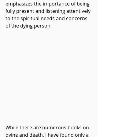
emphasizes the importance of being 
fully present and listening attentively 
to the spiritual needs and concerns 
of the dying person.
While there are numerous books on 
dying and death, I have found only a 