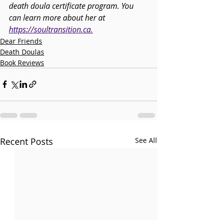
death doula certificate program. You 
can learn more about her at 
https://soultransition.ca
.
Dear Friends
Death Doulas
Book Reviews
Recent Posts
See All