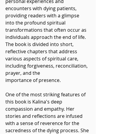
personal experiences and 
encounters with dying patients, 
providing readers with a glimpse 
into the profound spiritual 
transformations that often occur as 
individuals approach the end of life. 
The book is divided into short, 
reflective chapters that address 
various aspects of spiritual care, 
including forgiveness, reconciliation, 
prayer, and the 
importance of presence.
One of the most striking features of 
this book is Kalina's deep 
compassion and empathy. Her 
stories and reflections are infused 
with a sense of reverence for the 
sacredness of the dying process. She 