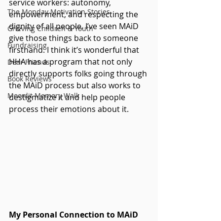
service workers: autonomy, 
The Monday Motivation Stories
empowerment, and respecting the 
dignity of all people. I’ve seen MAiD 
Grieving Children & Youth
give those things back to someone 
Fundraising
firsthand. I think it’s wonderful that 
HHA has a program that not only 
Dear Friends
directly supports folks going through 
Book Reviews
the MAiD process but also works to 
Moonlit Memory Walk
destigmatize it and help people 
process their emotions about it.
My Personal Connection to MAiD