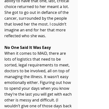
ability to have that one, last, critical 
choice returned to her meant a lot. 
She got to go out in defiance of the 
cancer, surrounded by the people 
that loved her the most. I couldn’t 
imagine an end for her that more 
reflected who she was.
No One Said It Was Easy
When it comes to MAiD, there are 
lots of logistics that need to be 
sorted, legal requirements to meet, 
doctors to be involved, all on top of 
managing the illness. It wasn’t easy 
emotionally either. Figuring out how 
to spend your days when you know 
they’re the last you will get with each 
other is messy and difficult. (I 
wouldn’t give one of those days back 