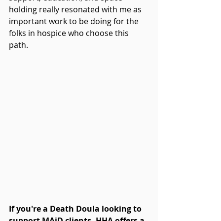
holding really resonated with me as 
important work to be doing for the 
folks in hospice who choose this 
path.
If you're a Death Doula looking to 
support MAiD clients, HHA offers a 