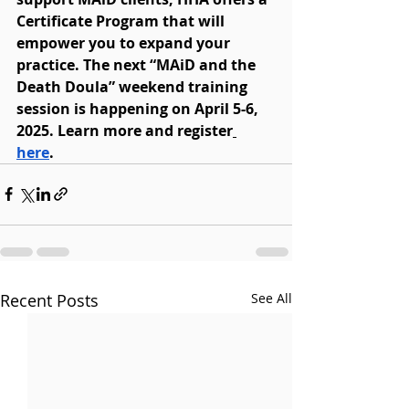
Certificate Program that will 
empower you to expand your 
practice. The next “MAiD and the 
Death Doula” weekend training 
session is happening on April 5-6, 
2025. Learn more and register
here
. 
Recent Posts
See All