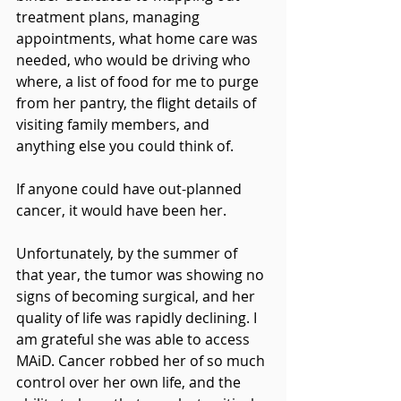
treatment plans, managing 
appointments, what home care was 
needed, who would be driving who 
where, a list of food for me to purge 
from her pantry, the flight details of 
visiting family members, and 
anything else you could think of.
If anyone could have out-planned 
cancer, it would have been her.
Unfortunately, by the summer of 
that year, the tumor was showing no 
signs of becoming surgical, and her 
quality of life was rapidly declining. I 
am grateful she was able to access 
MAiD. Cancer robbed her of so much 
control over her own life, and the 