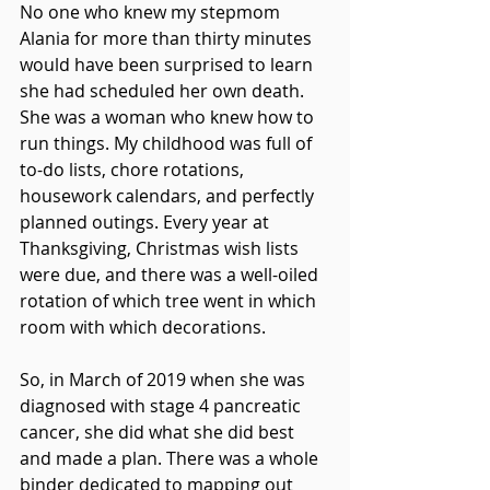
No one who knew my stepmom 
Alania for more than thirty minutes 
would have been surprised to learn 
she had scheduled her own death. 
She was a woman who knew how to 
run things. My childhood was full of 
to-do lists, chore rotations, 
housework calendars, and perfectly 
planned outings. Every year at 
Thanksgiving, Christmas wish lists 
were due, and there was a well-oiled 
rotation of which tree went in which 
room with which decorations.
So, in March of 2019 when she was 
diagnosed with stage 4 pancreatic 
cancer, she did what she did best 
and made a plan. There was a whole 
binder dedicated to mapping out 