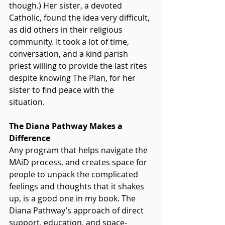
though.) Her sister, a devoted 
Catholic, found the idea very difficult, 
as did others in their religious 
community. It took a lot of time, 
conversation, and a kind parish 
priest willing to provide the last rites 
despite knowing The Plan, for her 
sister to find peace with the 
situation.  
The Diana Pathway Makes a 
Difference
Any program that helps navigate the 
MAiD process, and creates space for 
people to unpack the complicated 
feelings and thoughts that it shakes 
up, is a good one in my book. The 
Diana Pathway’s approach of direct 
support, education, and space-