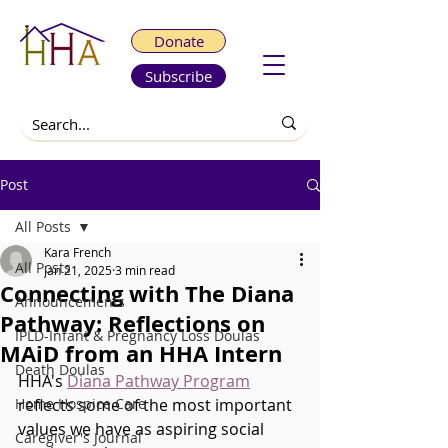
Donate
Subscribe
Post
All Posts
Kara French
All Posts
Jan 21, 2025
3 min read
Connecting with The Diana
Announcements
Pathway: Reflections on
IPLD-Infant & Pregnancy Loss Doulas
MAiD from an HHA Intern
Death Doulas
HHA's 
Diana Pathway Program
Home Hospice Care
reflects some of the most important 
values we have as aspiring social 
Caregiver's Journal