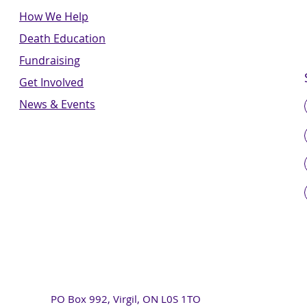
How We Help
Death Education
Fundraising
Get Involved
News & Events
PO Box 992, Virgil, ON L0S 1TO