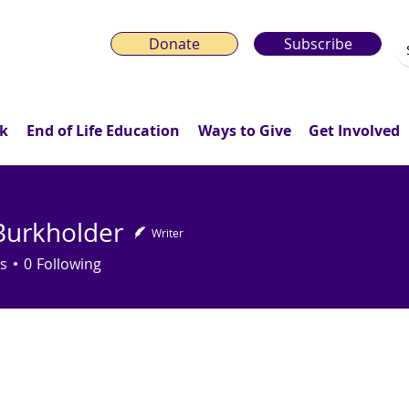
Donate
Subscribe
k
End of Life Education
Ways to Give
Get Involved
Burkholder
Writer
s
0
Following