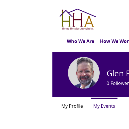
Who We Are
How We Wor
Glen 
0
Follower
My Profile
My Events