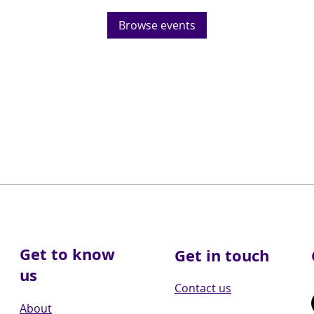
Browse events
Get to know
Get in touch
us
Contact us
About