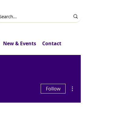
New & Events
Contact
More actions
Follow