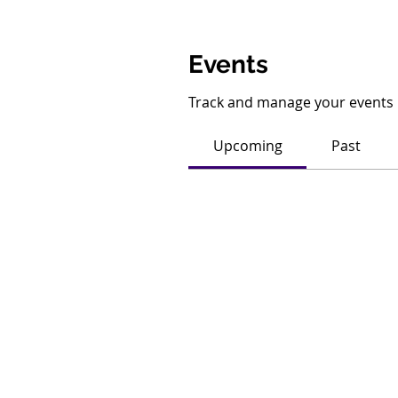
Events
Track and manage your events 
Upcoming
Past