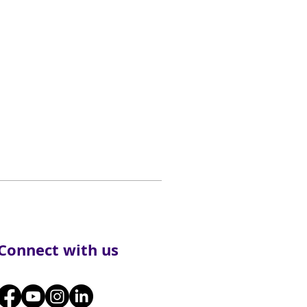
Connect with us