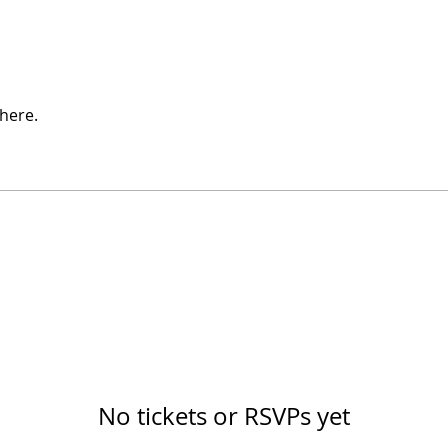
here.
No tickets or RSVPs yet