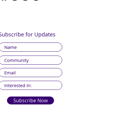
Subscribe for Updates
Subscribe Now