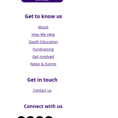
Get to know us
About
How We Help
Death Education
Fundraising
Get Involved
News & Events
Get in touch
Contact us
Connect with us