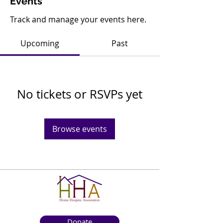
Events
Track and manage your events here.
Upcoming
Past
No tickets or RSVPs yet
Browse events
Donate