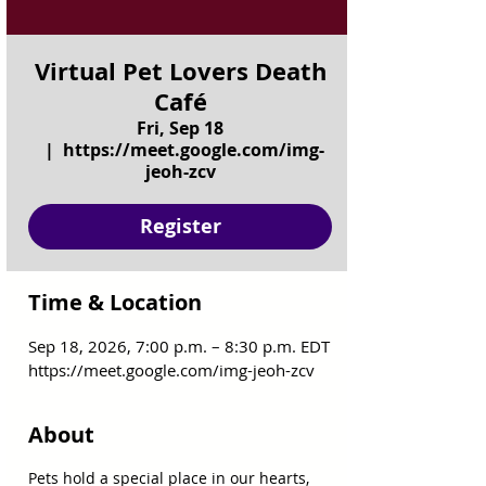
Virtual Pet Lovers Death
Café
Fri, Sep 18
  |  
https://meet.google.com/img-
jeoh-zcv
Register
Time & Location
Sep 18, 2026, 7:00 p.m. – 8:30 p.m. EDT
https://meet.google.com/img-jeoh-zcv
About
Pets hold a special place in our hearts, 