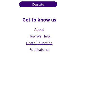
Donate
Get to know us
About
How We Help
Death Education
Fundraising
Get Involved
News & Events
Get in touch
Contact us
Connect with us