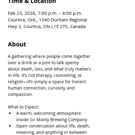
Time & Location
Feb 23, 2026, 7:00 p.m. – 8:00 p.m.
Courtice, Ont., 1540 Durham Regional
Hwy 2, Courtice, ON L1E 2T5, Canada
About
A gathering where people come together 
over a drink or a pint to talk openly 
about death, loss, and what truly matters 
in life. It’s not therapy, counseling, or 
religion—it’s simply a space for honest 
human connection, curiosity, and 
compassion.  
What to Expect:  
A warm, welcoming atmosphere 
inside Sir Monty Brewing Company  
Open conversation about life, death, 
meaning, and anything in between  