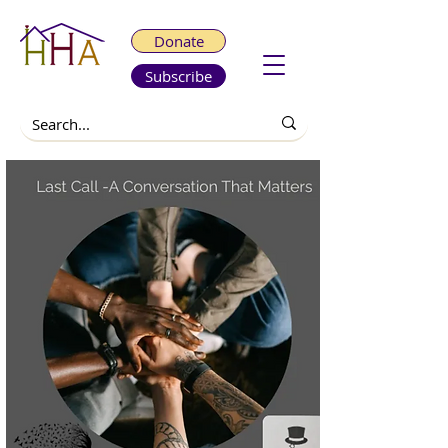
Donate
Subscribe