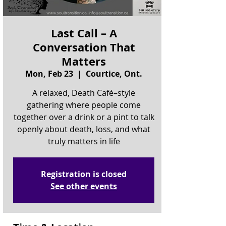
Last Call – A
Conversation That
Matters
Mon, Feb 23
  |  
Courtice, Ont.
A relaxed, Death Café–style
gathering where people come
together over a drink or a pint to talk
openly about death, loss, and what
truly matters in life
Registration is closed
See other events