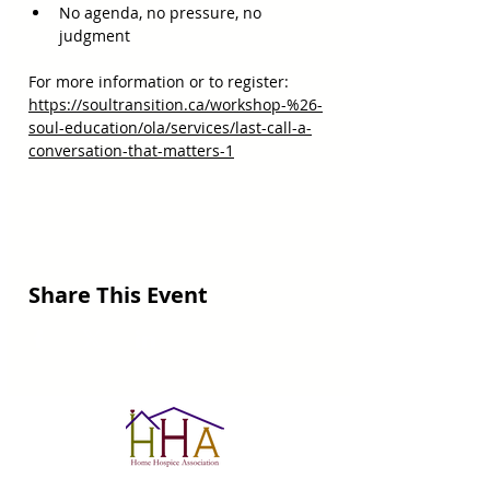
No agenda, no pressure, no 
judgment
For more information or to register:  
https://soultransition.ca/workshop-%26-
soul-education/ola/services/last-call-a-
conversation-that-matters-1
Share This Event