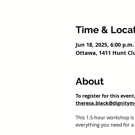
Time & Loca
Jun 18, 2025, 6:00 p.m.
Ottawa, 1411 Hunt Cl
About
To register for this even
theresa.black@dignitym
This 1.5-hour workshop i
everything you need for a h