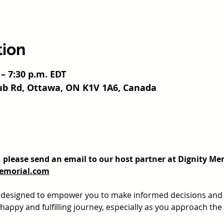
tion
 – 7:30 p.m. EDT
ub Rd, Ottawa, ON K1V 1A6, Canada
t, please send an email to our host partner at Dignity Me
emorial.com
s designed to empower you to make informed decisions and 
appy and fulfilling journey, especially as you approach the e