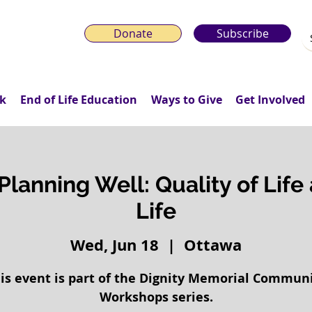
Donate
Subscribe
k
End of Life Education
Ways to Give
Get Involved
Planning Well: Quality of Life
Life
Wed, Jun 18
  |  
Ottawa
is event is part of the Dignity Memorial Commun
Workshops series.