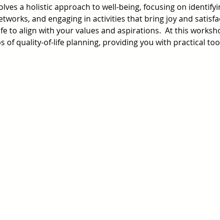
volves a holistic approach to well-being, focusing on identify
works, and engaging in activities that bring joy and satisfac
fe to align with your values and aspirations.  At this worksho
 of quality-of-life planning, providing you with practical to