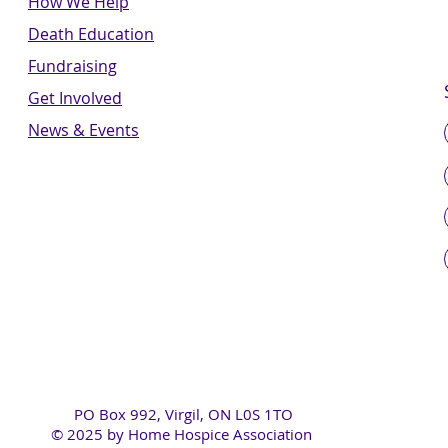
How We Help
Death Education
Fundraising
Get Involved
News & Events
PO Box 992, Virgil, ON L0S 1TO
© 2025 by Home Hospice Association