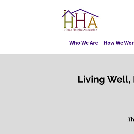
Who We Are
How We Wor
Living Well, 
Th