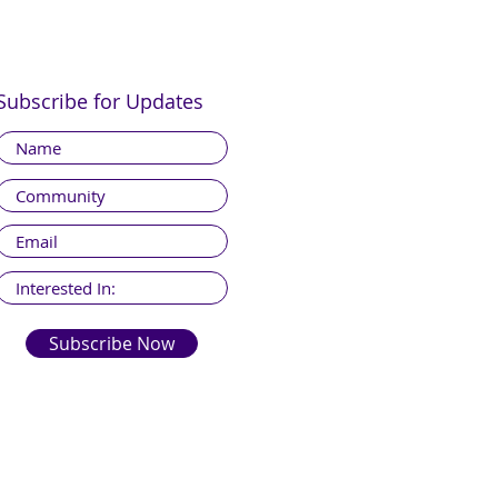
Subscribe for Updates
Subscribe Now