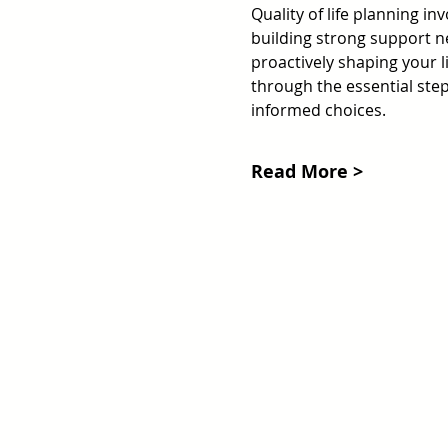
Quality of life planning in
building strong support net
proactively shaping your li
through the essential steps
informed choices.
Read More >