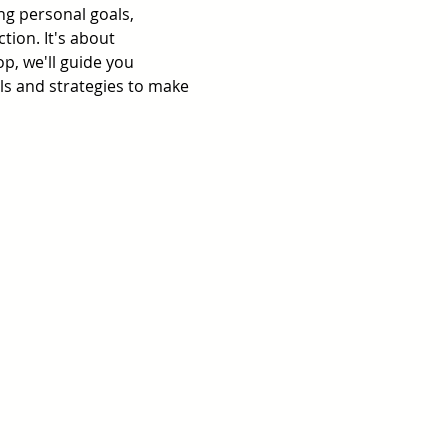
ing personal goals, 
tion. It's about 
p, we'll guide you 
ols and strategies to make 