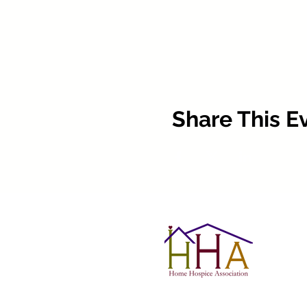
Share This E