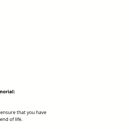
morial: 
ensure that you have 
nd of life.