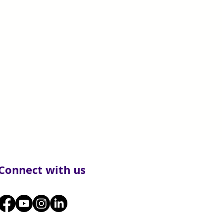
Connect with us