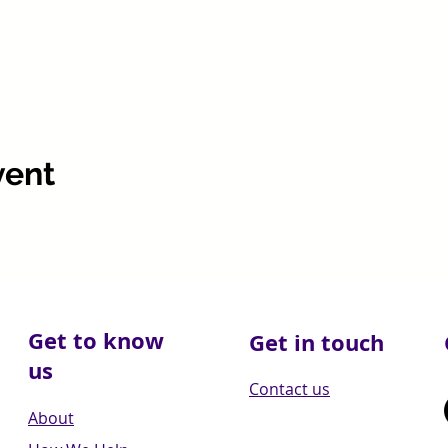
vent
Get to know
Get in touch
us
Contact us
About