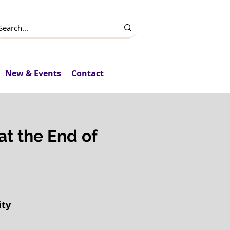
New & Events
Contact
 at the End of
ity