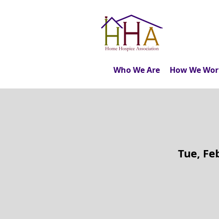
Who We Are
How We Wor
Tue, Fe