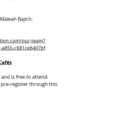
 Maleah Bajich:
tion.com/our-team?
2-a855-c681ce6407bf
Cafés
and is free to attend.  
pre-register through this 