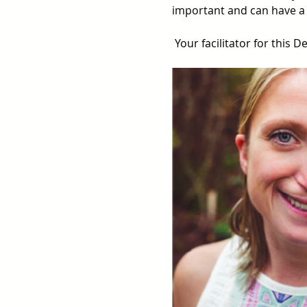
important and can have a 
 Your facilitator for this