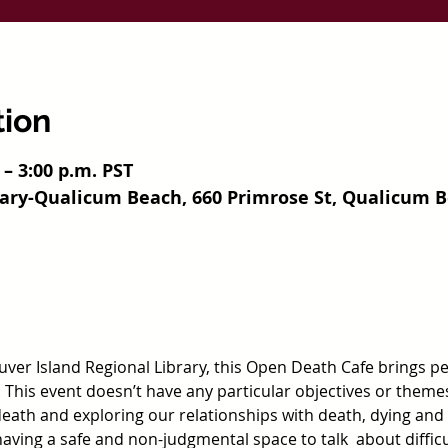
tion
 – 3:00 p.m. PST
rary-Qualicum Beach, 660 Primrose St, Qualicum B
ver Island Regional Library, this Open Death Cafe brings peo
 This event doesn’t have any particular objectives or theme
ath and exploring our relationships with death, dying and g
 having a safe and non-judgmental space to talk  about difficu