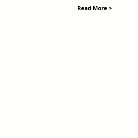
Read More >