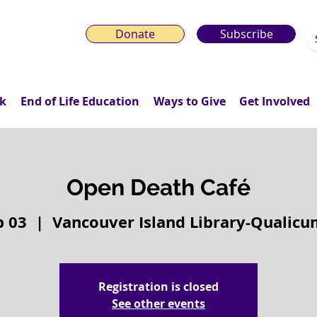
Donate
Subscribe
k
End of Life Education
Ways to Give
Get Involved
Open Death Café
b 03
  |  
Vancouver Island Library-Qualic
Registration is closed
See other events