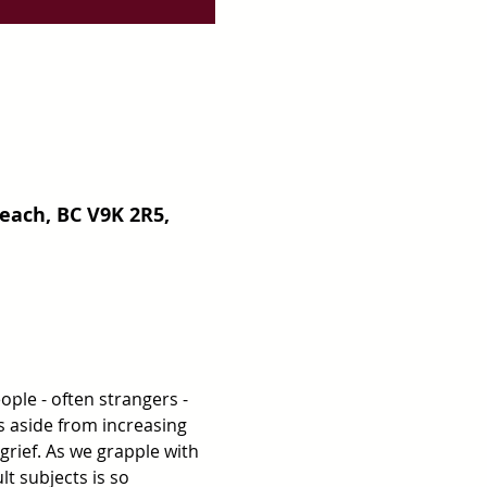
each, BC V9K 2R5,
ple - often strangers - 
s aside from increasing 
rief. As we grapple with 
lt subjects is so 