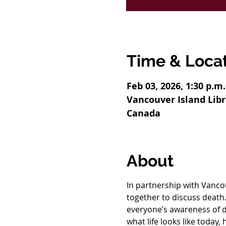
Time & Loca
Feb 03, 2026, 1:30 p.m.
Vancouver Island Lib
Canada
About
In partnership with Vancou
together to discuss death.
everyone’s awareness of de
what life looks like today,