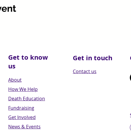
vent
Get to know
Get in touch
us
Contact us
About
How We Help
Death Education
Fundraising
Get Involved
News & Events