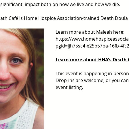
significant  impact both on how we live and how we die.
 Death Café is Home Hospice Association-trained Death Doula
Learn more about Maleah here: 
https://www.homehospiceassocia
pgid=ljh75sc4-e25b57ba-16fb-4fc
Learn more about HHA's Death 
This event is happening in-person 
Drop-ins are welcome, or you can 
event listing.