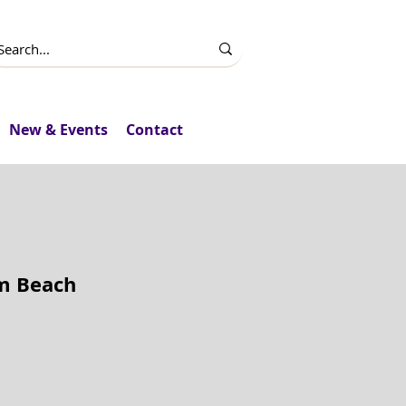
New & Events
Contact
um Beach