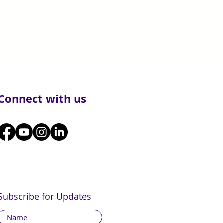
Connect with us
Subscribe for Updates