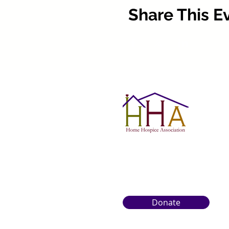
Share This E
Donate